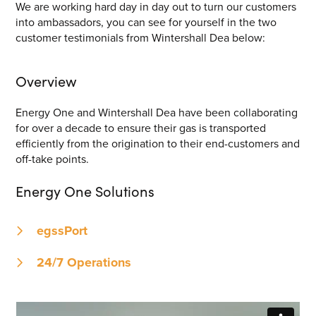
We are working hard day in day out to turn our customers
into ambassadors, you can see for yourself in the two
customer testimonials from Wintershall Dea below:
Overview
Energy One and Wintershall Dea have been collaborating
for over a decade to ensure their gas is transported
efficiently from the origination to their end-customers and
off-take points.
Energy One Solutions
egssPort
24/7 Operations