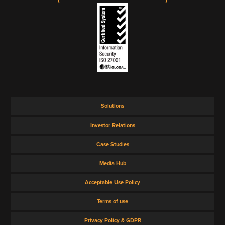
Solutions
Investor Relations
Case Studies
Media Hub
Acceptable Use Policy
Terms of use
Privacy Policy & GDPR