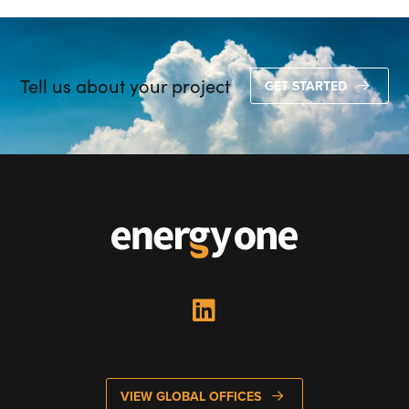
Tell us about your project
GET STARTED
VIEW GLOBAL OFFICES