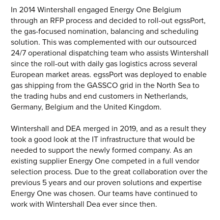
CONTACT US
In 2014 Wintershall engaged Energy One Belgium
through an RFP process and decided to roll-out egssPort,
Join our mailing list
the gas-focused nomination, balancing and scheduling
solution. This was complemented with our outsourced
About
24/7 operational dispatching team who assists Wintershall
since the roll-out with daily gas logistics across several
European market areas. egssPort was deployed to enable
About Energy One
gas shipping from the GASSCO grid in the North Sea to
SEARCH
Careers
the trading hubs and end customers in Netherlands,
Germany, Belgium and the United Kingdom.
Case Studies
Wintershall and DEA merged in 2019, and as a result they
Our History
took a good look at the IT infrastructure that would be
needed to support the newly formed company. As an
Corporate
existing supplier Energy One competed in a full vendor
selection process. Due to the great collaboration over the
Investors
previous 5 years and our proven solutions and expertise
Energy One was chosen. Our teams have continued to
Client Login & Customer Support
work with Wintershall Dea ever since then.
Looking to enter energy markets?