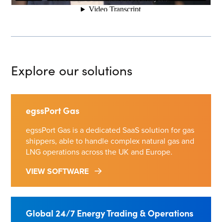
Explore our solutions
egssPort Gas
egssPort Gas is a dedicated SaaS solution for gas
shippers, able to handle complex natural gas and
LNG operations across the UK and Europe.
VIEW SOFTWARE
Global 24/7 Energy Trading & Operations