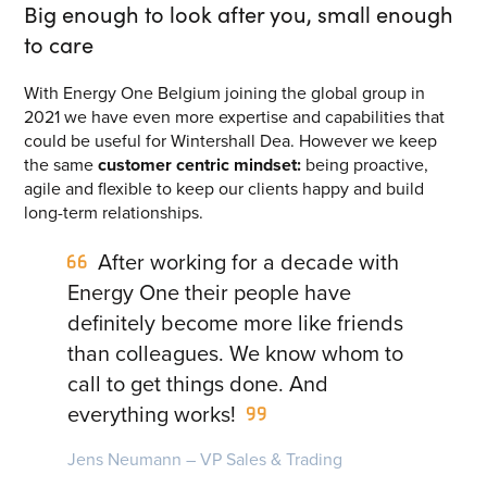
Big enough to look after you, small enough
Energy One Partner Network
to care
Media hub latest
With Energy One Belgium joining the global group in
2021 we have even more expertise and capabilities that
could be useful for Wintershall Dea. However we keep
Mitigating Energy Price Volatility for Industrials with
the same
customer centric mindset:
being proactive,
Smart PPA Management
agile and flexible to keep our clients happy and build
by Romena Dambrauskaite
long-term relationships.
July 14, 2026
After working for a decade with
Join Energy One at the Australian Clean Energy Summit
2026
Energy One their people have
by Eunice Pan
definitely become more like friends
July 9, 2026
than colleagues. We know whom to
Meet Energy One at Energy Trading Week Europe 2026
call to get things done. And
by Nikki Harris
everything works!
June 23, 2026
Jens Neumann – VP Sales & Trading
VIEW ALL