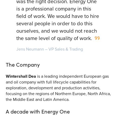
was the right decision. Energy One
Energy Market Consulting
is a professional company in this
field of work. We would have to hire
Risk Transfer Solutions
several people in order to do this
PPAs, Flex/Complex Contracts Solutions
ourselves, and we would not reach
the same level of quality of work.
Battery Operations Solutions
Energy Market Data and Analytics Software
Jens Neumann – VP Sales & Trading
Pipeline Operations Software
The Company
Custom Software Solutions
Wintershall Dea
is a leading independent European gas
Our Software and Services
and oil company with full lifecycle capabilities for
exploration, development and production activities,
focusing on the regions of Northern Europe, North Africa,
VIEW ALL SOFTWARE AND SERVICES
the Middle East and Latin America.
Get in touch
A decade with Energy One