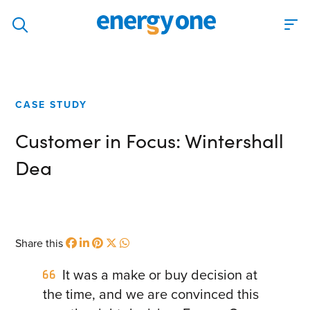
Discover
Our solutions
CASE STUDY
Virtual Trading Party (VTP)
Customer in Focus: Wintershall
ETRM – Commodities Trading, Settlements and Risk
Software
Dea
Outsourced 24/7 Operations Services
Power and Gas Scheduling, Nominations and Bidding
Software
Share this
Algotrading and Auction Bidding Software
It was a make or buy decision at
Wind and Solar Solutions
the time, and we are convinced this
Process Automation & Integration Software