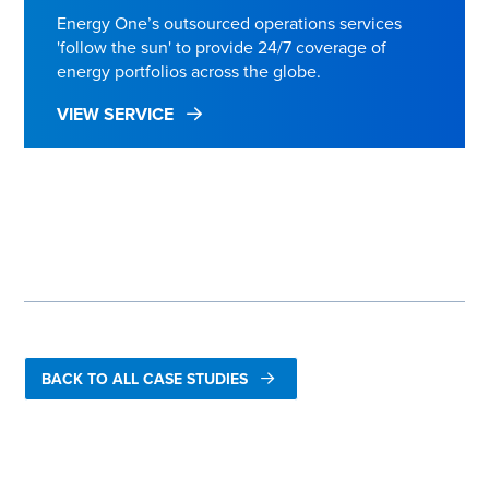
Energy One’s outsourced operations services
'follow the sun' to provide 24/7 coverage of
energy portfolios across the globe.
VIEW SERVICE
FIND OUT MORE ABOUT WINTERSHALL DEA
BACK TO ALL CASE STUDIES