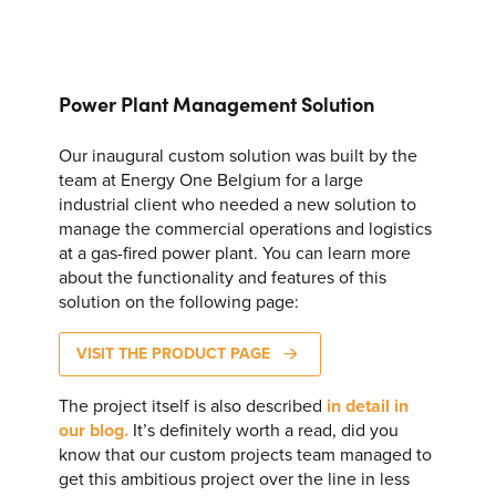
CONTACT US
Join our mailing list
Power Plant Management Solution
About
Our inaugural custom solution was built by the
About Energy One
team at Energy One Belgium for a large
industrial client who needed a new solution to
Careers
manage the commercial operations and logistics
Case Studies
at a gas-fired power plant. You can learn more
SEARCH
about the functionality and features of this
Our History
solution on the following page:
Corporate
VISIT THE PRODUCT PAGE
Investors
The project itself is also described
in detail in
our blog.
It’s definitely worth a read, did you
Client Login & Customer Support
know that our custom projects team managed to
Looking to enter energy markets?
get this ambitious project over the line in less