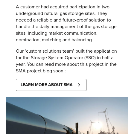
A customer had acquired participation in two
underground natural gas storage sites. They
needed a reliable and future-proof solution to
handle the daily management of the gas storage
sites, including market communication,
nomination, matching and balancing.
Our ‘custom solutions team’ built the application
for the Storage System Operator (SSO) in half a
year. You can read more about this project in the
SMA project blog soon :
LEARN MORE ABOUT SMA