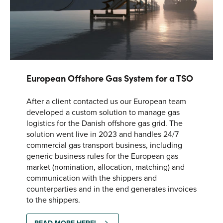
European Offshore Gas System for a TSO
After a client contacted us our European team
developed a custom solution to manage gas
logistics for the Danish offshore gas grid. The
solution went live in 2023 and handles 24/7
commercial gas transport business, including
generic business rules for the European gas
market (nomination, allocation, matching) and
communication with the shippers and
counterparties and in the end generates invoices
to the shippers.