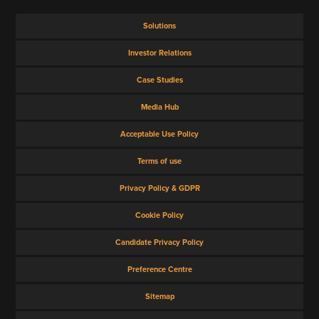
Solutions
Investor Relations
Case Studies
Media Hub
Acceptable Use Policy
Terms of use
Privacy Policy & GDPR
Cookie Policy
Candidate Privacy Policy
Preference Centre
Sitemap