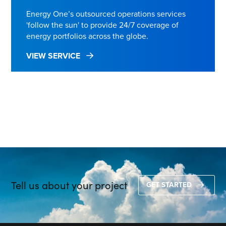
Energy One’s outsourced operations services
'follow the sun' to provide 24/7 coverage of
energy portfolios across the globe.
VIEW SERVICE
Tell us about your project
GET STARTED