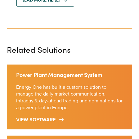
READ MORE HERE!
Related Solutions
Power Plant Management System
Energy One has built a custom solution to
manage the daily market communication,
intraday & day-ahead trading and nominations for
a power plant in Europe.
VIEW SOFTWARE