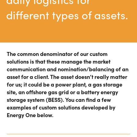
Energy Market Consulting
different types of assets.
Risk Transfer Solutions
PPAs, Flex/Complex Contracts Solutions
Battery Operations Solutions
The common denominator of our custom
Energy Market Data and Analytics Software
solutions is that these manage the market
Pipeline Operations Software
communication and nomination/balancing of an
asset for a client. The asset doesn’t really matter
Custom Software Solutions
for us; it could be a power plant, a gas storage
Our Software and Services
site, an offshore gas grid or a battery energy
storage system (BESS). You can find a few
examples of custom solutions developed by
VIEW ALL SOFTWARE AND SERVICES
Energy One below.
Get in touch