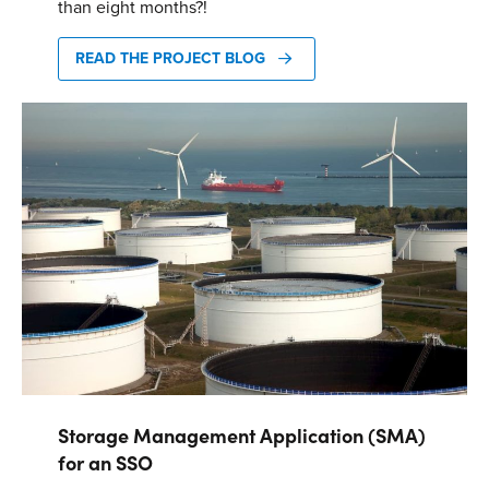
than eight months?!
Energy One Partner Network
READ THE PROJECT BLOG
Media hub latest
Mitigating Energy Price Volatility for Industrials with
Smart PPA Management
by Romena Dambrauskaite
July 14, 2026
Join Energy One at the Australian Clean Energy Summit
2026
by Eunice Pan
July 9, 2026
Meet Energy One at Energy Trading Week Europe 2026
by Nikki Harris
June 23, 2026
Storage Management Application (SMA)
for an SSO
VIEW ALL