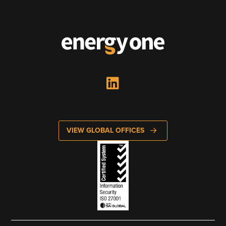
VIEW GLOBAL OFFICES