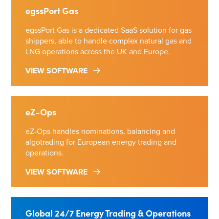
egssPort Gas
egssPort Gas is a dedicated SaaS solution for gas
shippers, able to handle complex natural gas and
LNG operations across the UK and Europe.
VIEW SOFTWARE
eZ-Ops
eZ-Ops handles nominations, balancing and
algotrading for European energy trading and
operations.
VIEW SOFTWARE
Global 24/7 Energy Trading & Operations