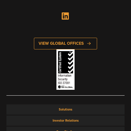
VIEW GLOBAL OFFICES
Solutions
Investor Relations