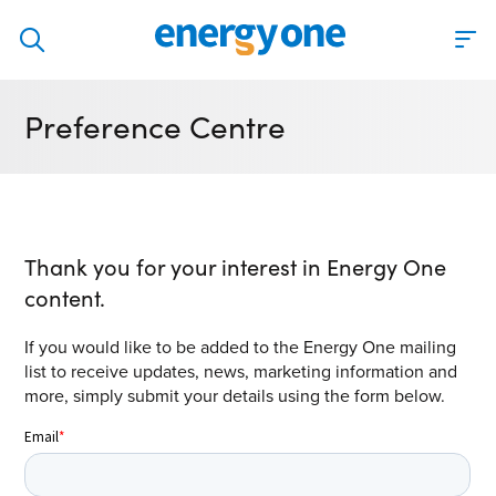
Discover
Preference Centre
Our solutions
Virtual Trading Party (VTP)
ETRM – Commodities Trading, Settlements and Risk
Software
Thank you for your interest in Energy One
Outsourced 24/7 Operations Services
content.
Power and Gas Scheduling, Nominations and Bidding
If you would like to be added to the Energy One mailing
Software
list to receive updates, news, marketing information and
more, simply submit your details using the form below.
Algotrading and Auction Bidding Software
Wind and Solar Solutions
Process Automation & Integration Software