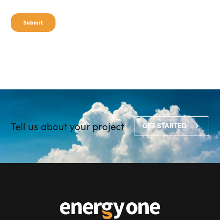
Tell us about your project
GET STARTED