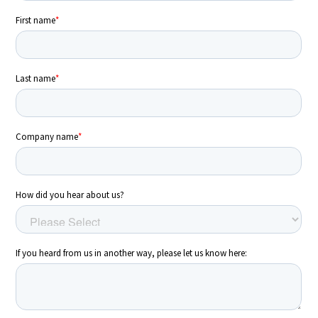
Energy Market Consulting
Risk Transfer Solutions
PPAs, Flex/Complex Contracts Solutions
Battery Operations Solutions
Energy Market Data and Analytics Software
Pipeline Operations Software
Custom Software Solutions
Our Software and Services
VIEW ALL SOFTWARE AND SERVICES
SEARCH
Get in touch