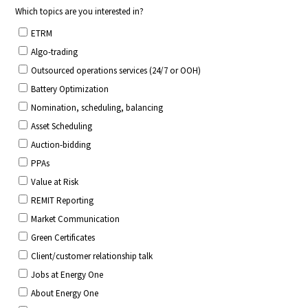
CONTACT US
Join our mailing list
About
About Energy One
Careers
Case Studies
Our History
Corporate
Investors
Client Login & Customer Support
Looking to enter energy markets?