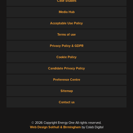
Case Studies
Media Hub
Acceptable Use Policy
Terms of use
Privacy Policy & GDPR
Cookie Policy
Candidate Privacy Policy
Preference Centre
Sitemap
Contact us
© 2026 Copyright Energy One All rights reserved.
Web Design Solihull & Birmingham
by Colab Digital