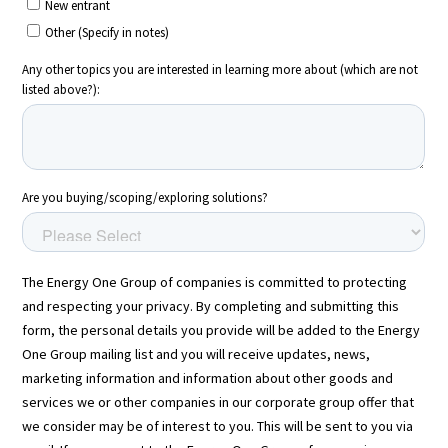
Energy One Partner Network
Media hub latest
Mitigating Energy Price Volatility for Industrials with
Smart PPA Management
by Romena Dambrauskaite
July 14, 2026
Join Energy One at the Australian Clean Energy Summit
2026
by Eunice Pan
July 9, 2026
Meet Energy One at Energy Trading Week Europe 2026
by Nikki Harris
June 23, 2026
VIEW ALL