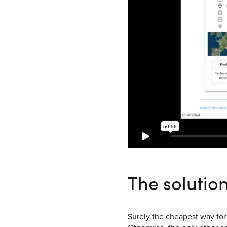
The solutio
Surely the cheapest way for