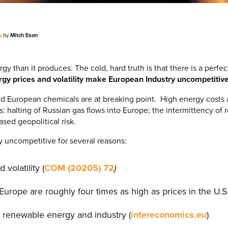
s
by
Mitch Exon
than it produces. The cold, hard truth is that there is a perfect
gy prices and volatility make European Industry uncompetitive
and European chemicals are at breaking point. High energy costs a
s: halting of Russian gas flows into Europe; the intermittency o
ased geopolitical risk.
y uncompetitive for several reasons:
volatility (
COM (20205) 72
)
 Europe are roughly four times as high as prices in the U.S
 renewable energy and industry (
intereconomics.eu
)