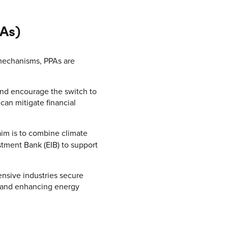
As)
mechanisms, PPAs are
and encourage the switch to
can mitigate financial
aim is to combine climate
stment Bank (EIB) to support
nsive industries secure
y and enhancing energy