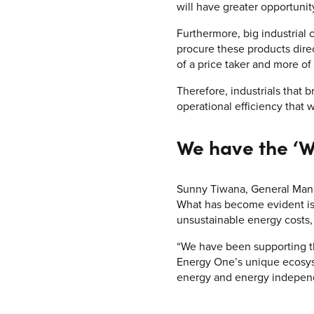
will have greater opportunit
Furthermore, big industrial
procure these products direc
of a price taker and more of
Therefore, industrials that 
operational efficiency that 
We have the ‘W
Sunny Tiwana, General Mana
What has become evident is 
unsustainable energy costs, 
“We have been supporting thi
Energy One’s unique ecosyst
energy and energy indepen