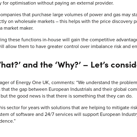
y for optimisation without paying an external provider.
 companies that purchase large volumes of power and gas may star
tly on wholesale markets – this helps with the price discovery p
 a market maker.
bring these functions in-house will gain the competitive advanta
will allow them to have greater control over imbalance risk and e
hat?’ and the ‘Why?’ – Let’s consid
ger of Energy One UK, comments: “We understand the problems 
that the gap between European Industrials and their global com
but the good news is that there is something that they can do.
s sector for years with solutions that are helping to mitigate ri
em of software and 24/7 services will support European Industr
dence.”