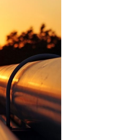
IEW ALL