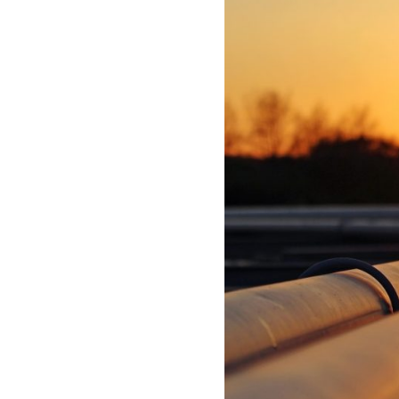
Process Automation & Integration Software
Energy Market Consulting
Risk Transfer Solutions
PPAs, Flex/Complex Contracts Solutions
Battery Operations Solutions
Energy Market Data and Analytics Software
Pipeline Operations Software
Custom Software Solutions
Our Software and Services
VIEW ALL SOFTWARE AND SERVICES