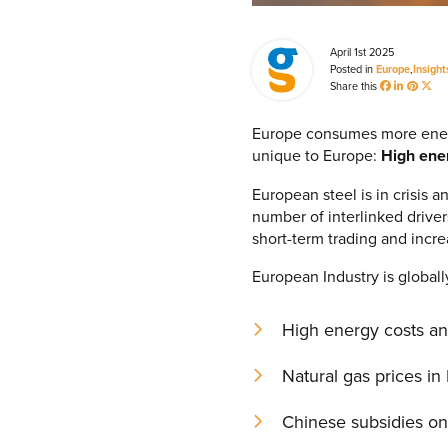
April 1st 2025
Posted in
Europe
,
Insight
Share this
Europe consumes more energy 
unique to Europe:
High ener
European steel is in crisis 
number of interlinked driver
short-term trading and incre
European Industry is globall
High energy costs and 
Natural gas prices in
Chinese subsidies on