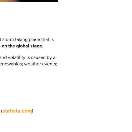
 storm taking place that is
 on the global stage.
nd volatility is caused by a
f renewables; weather events;
 (
statista.com
)