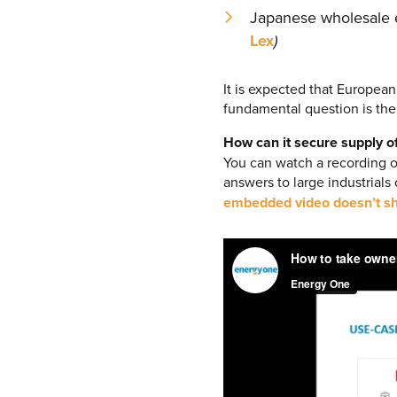
Japanese wholesale el
Lex
)
It is expected that European
fundamental question is th
How can it secure supply o
You can watch a recording 
answers to large industrials
embedded video doesn’t sh