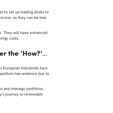
t to set up trading desks to
rocess, so they can be less
ge. They will have enhanced
nergy costs.
er the ‘How?’
…
European Industrials face.
petitors has widened due to
sks and manage portfolios.
y’s journey to renewable