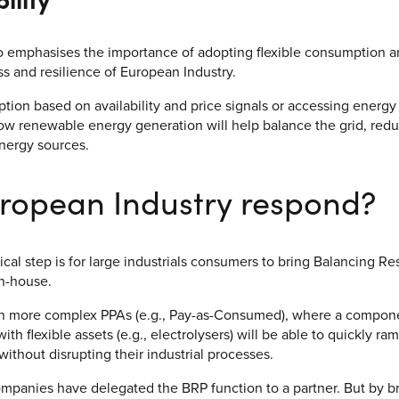
o emphasises the importance of adopting flexible consumption a
 and resilience of European Industry.
tion based on availability and price signals or accessing energy
low renewable energy generation will help balance the grid, re
nergy sources.
ropean Industry respond?
ical step is for large industrials consumers to bring Balancing Re
in-house.
 more complex PPAs (e.g., Pay-as-Consumed), where a componen
with flexible assets (e.g., electrolysers) will be able to quickly 
without disrupting their industrial processes.
ompanies have delegated the BRP function to a partner. But by br