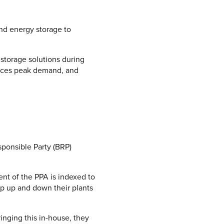
nd energy storage to
 storage solutions during
duces peak demand, and
sponsible Party (BRP)
t of the PPA is indexed to
ramp up and down their plants
inging this in-house, they