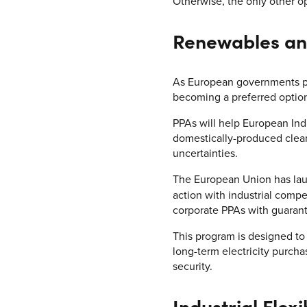
Otherwise, the only other o
Renewables an
As European governments ph
becoming a preferred optio
PPAs will help European Ind
domestically-produced clean 
uncertainties.
The European Union has laun
action with industrial compe
corporate PPAs with guaran
This program is designed to
long-term electricity purc
security.
Industrial Flexib