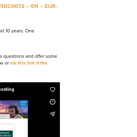
25DC0072 – EN – EUR-
xt 10 years. One
e questions and offer some
ow or
via this link if the