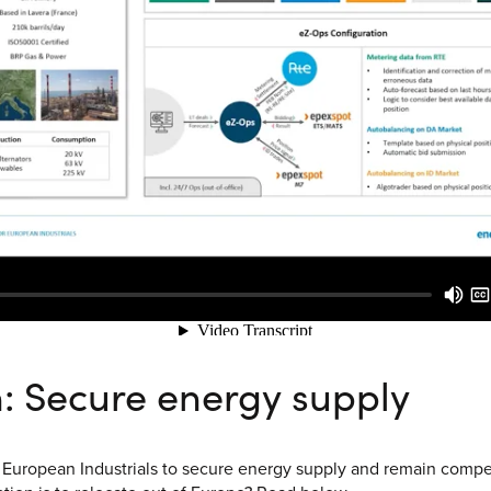
n: Secure energy supply
 European Industrials to secure energy supply and remain compet