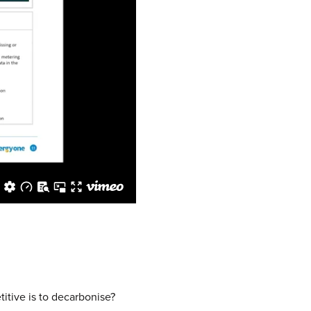
itive is to decarbonise?