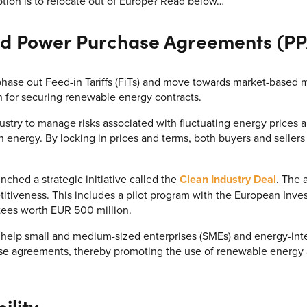
ption is to relocate out of Europe? Read below…
d Power Purchase Agreements (PP
ase out Feed-in Tariffs (FiTs) and move towards market-based 
n for securing renewable energy contracts.
ustry to manage risks associated with fluctuating energy prices 
energy. By locking in prices and terms, both buyers and sellers 
ched a strategic initiative called the
Clean Industry Deal
. The 
titiveness. This includes a pilot program with the European Inve
tees worth EUR 500 million.
 help small and medium-sized enterprises (SMEs) and energy-inte
hase agreements, thereby promoting the use of renewable energ
ility