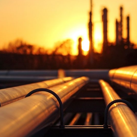
V
Corporate
Investors
Client Login & Customer Support
Looking to enter energy markets?
Energy One Partner Network