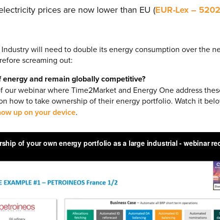
ectricity prices are now lower than EU (
EUR-Lex – 520
 Industry will need to double its energy consumption over the ne
erefore screaming out:
f energy and remain globally competitive?
of our webinar where Time2Market and Energy One address thes
 on how to take ownership of their energy portfolio. Watch it bel
ow up on your device
.