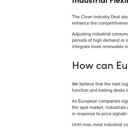
The Clean Industry Deal als
enhance the competitiveness
Adjusting industrial consump
periods of high demand or 
integrate more renewable e
How can Eu
We believe that the next log
function and trading desks 
As European companies sign
the spot market, industrials 
in response to price signals 
Until now, most industrial c