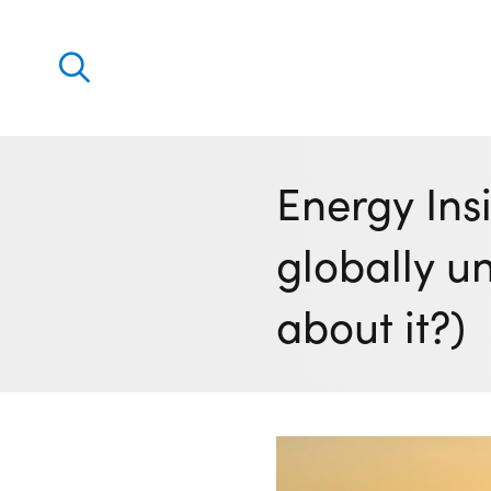
Discover
Our solutions
Energy Ins
Virtual Trading Party (VTP)
globally u
ETRM – Commodities Trading, Settlements and Risk
Software
about it?)
Outsourced 24/7 Operations Services
Power and Gas Scheduling, Nominations and Biddi
Software
Algotrading and Auction Bidding Software
Wind and Solar Solutions