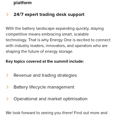
platform
Energy One Partner Network
24/7
expert trading desk support
Media hub latest
With the battery landscape expanding quickly, staying
competitive means embracing smart, scalable
Mitigating Energy Price Volatility for Industrials with
technology. That is why Energy One is excited to connect
Smart PPA Management
with industry leaders, innovators, and operators who are
by Romena Dambrauskaite
shaping the future of energy storage.
July 14, 2026
Key topics covered at the summit include:
Join Energy One at the Australian Clean Energy Summit
2026
by Eunice Pan
Revenue and trading strategies
July 9, 2026
Battery lifecycle management
Meet Energy One at Energy Trading Week Europe 2026
by Nikki Harris
Operational and market optimisation
June 23, 2026
We look forward to seeing you there! Find out more and
VIEW ALL