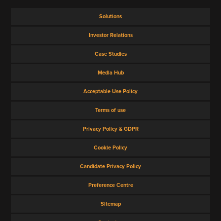
Solutions
Investor Relations
Case Studies
Media Hub
Acceptable Use Policy
Terms of use
Privacy Policy & GDPR
Cookie Policy
Candidate Privacy Policy
Preference Centre
Sitemap