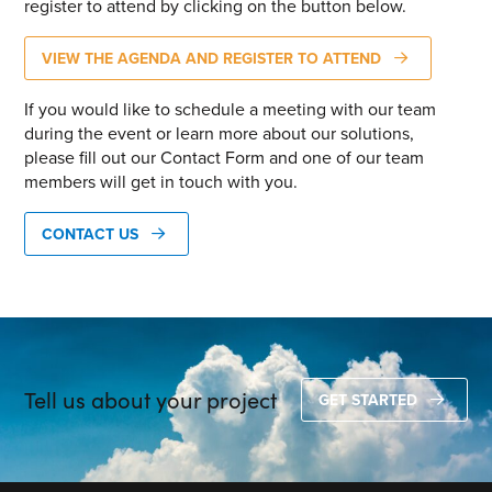
register to attend by clicking on the button below.
VIEW THE AGENDA AND REGISTER TO ATTEND
If you would like to schedule a meeting with our team
during the event or learn more about our solutions,
please fill out our Contact Form and one of our team
members will get in touch with you.
CONTACT US
Tell us about your project
GET STARTED