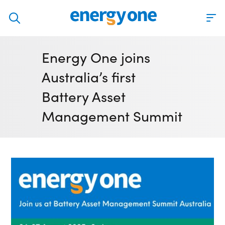
Discover
Energy One joins
Our solutions
Australia’s first
Virtual Trading Party (VTP)
Battery Asset
ETRM – Commodities Trading, Settlements and Risk
Management Summit
Software
Outsourced 24/7 Operations Services
Power and Gas Scheduling, Nominations and Bidding
Software
Algotrading and Auction Bidding Software
Wind and Solar Solutions
Process Automation & Integration Software