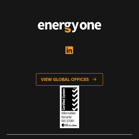
VIEW GLOBAL OFFICES