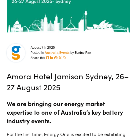
Energy Market Consulting
Risk Transfer Solutions
PPAs, Flex/Complex Contracts Solutions
Battery Operations Solutions
August 7th 2025
Posted in
Australia
,
Events
by
Eunice Pan
Energy Market Data and Analytics Software
Share this
Pipeline Operations Software
Amora Hotel Jamison Sydney, 26–
Custom Software Solutions
27 August 2025
Our Software and Services
SEARCH
We are bringing our energy market
VIEW ALL SOFTWARE AND SERVICES
expertise to one of Australia’s key battery
industry events.
Get in touch
For the first time, Energy One is excited to be exhibiting