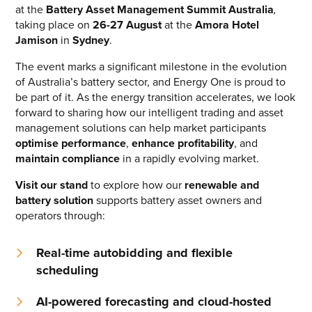
at the
Battery Asset Management Summit Australia
,
CONTACT US
taking place on
26-27 August
at the
Amora Hotel
Jamison
in
Sydney
.
Join our mailing list
The event marks a significant milestone in the evolution
About
of Australia’s battery sector, and Energy One is proud to
be part of it. As the energy transition accelerates, we look
About Energy One
forward to sharing how our intelligent trading and asset
management solutions can help market participants
Careers
optimise performance
,
enhance profitability
, and
maintain compliance
in a rapidly evolving market.
Case Studies
Visit our stand
to explore how our
renewable and
Our History
battery solution
supports battery asset owners and
operators through:
Corporate
Investors
Real-time autobidding and flexible
scheduling
Client Login & Customer Support
AI-powered forecasting and cloud-hosted
Looking to enter energy markets?