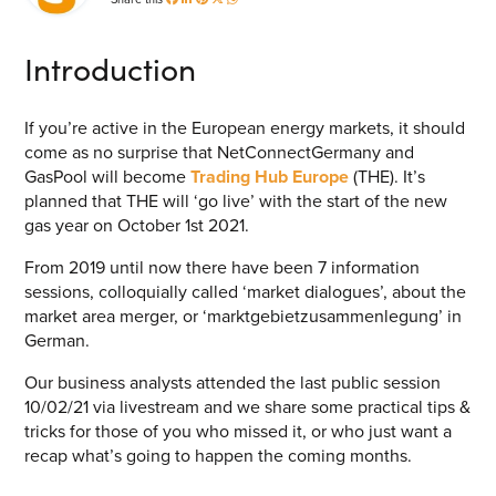
Energy Market Consulting
Introduction
Risk Transfer Solutions
PPAs, Flex/Complex Contracts Solutions
If you’re active in the European energy markets, it should
come as no surprise that NetConnectGermany and
Battery Operations Solutions
GasPool will become
Trading Hub Europe
(THE). It’s
Energy Market Data and Analytics Software
planned that THE will ‘go live’ with the start of the new
gas year on October 1
st
2021.
Pipeline Operations Software
From 2019 until now there have been 7 information
Custom Software Solutions
sessions, colloquially called ‘market dialogues’, about the
market area merger, or ‘marktgebietzusammenlegung’ in
Our Software and Services
German.
Our business analysts attended the last public session
VIEW ALL SOFTWARE AND SERVICES
10/02/21 via livestream and we share some practical tips &
tricks for those of you who missed it, or who just want a
Get in touch
recap what’s going to happen the coming months.