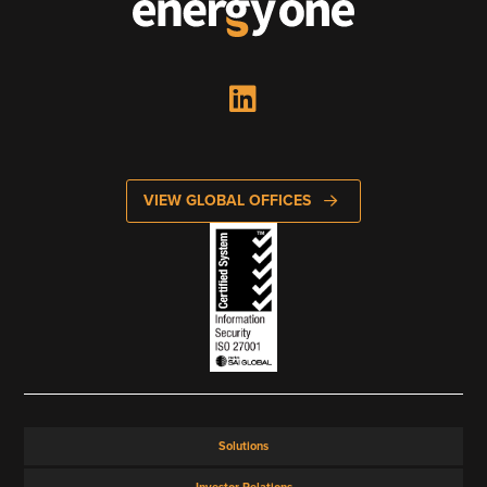
VIEW GLOBAL OFFICES
Solutions
Investor Relations