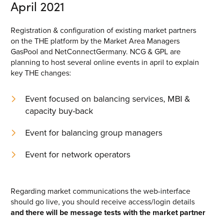
April 2021
Registration & configuration of existing market partners
on the THE platform by the Market Area Managers
GasPool and NetConnectGermany. NCG & GPL are
planning to host several online events in april to explain
key THE changes:
Event focused on balancing services, MBI &
capacity buy-back
Event for balancing group managers
Event for network operators
Regarding market communications the web-interface
should go live, you should receive access/login details
and there will be message tests with the market partner