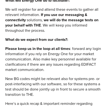
What will Energy One do to facilitate?:
We will register for and attend these events to gather all
relevant information.
If you use our messaging &
connectivity
solutions,
we will do the message tests on
your behalf with THE
. We will keep you informed
throughout the process.
What do we expect from our clients?:
Please keep us in the loop at all times
: forward any login
information if you rely on Energy One for your market
communication. Also make key personnel available for
clarifications if there are any issues regarding EDIFACT
market communication.
New BG codes might be relevant also for systems pre- or
post-interfacing with our software, so for these systems a
test should be done jointly up in front to secure a smooth
transition to THE.
Here’s a quick recap & important reminder regarding