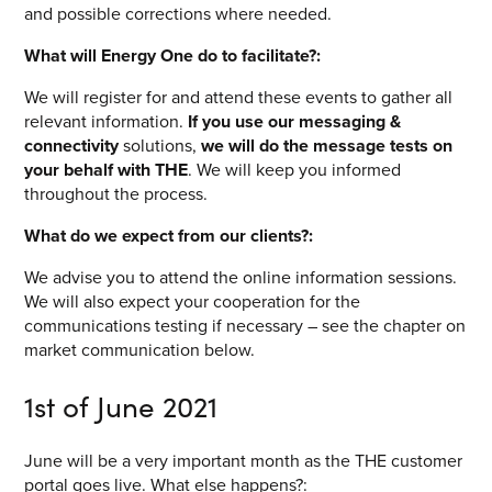
and possible corrections where needed.
What will Energy One do to facilitate?:
We will register for and attend these events to gather all
relevant information.
If you use our messaging &
connectivity
solutions,
we will do the message tests on
your behalf with THE
. We will keep you informed
throughout the process.
What do we expect from our clients?:
We advise you to attend the online information sessions.
We will also expect your cooperation for the
communications testing if necessary – see the chapter on
market communication below.
1
st
of June 2021
June will be a very important month as the THE customer
portal goes live. What else happens?: