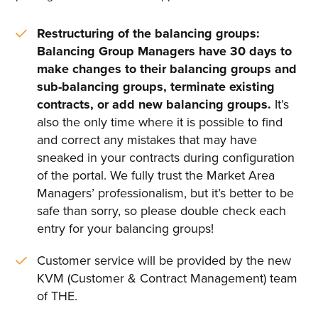
Restructuring of the balancing groups:
Balancing Group Managers have 30 days to
make changes to their balancing groups and
sub-balancing groups, terminate existing
contracts, or add new balancing groups.
It’s
also the only time where it is possible to find
and correct any mistakes that may have
sneaked in your contracts during configuration
of the portal. We fully trust the Market Area
Managers’ professionalism, but it’s better to be
safe than sorry, so please double check each
entry for your balancing groups!
Customer service will be provided by the new
KVM (Customer & Contract Management) team
of THE.