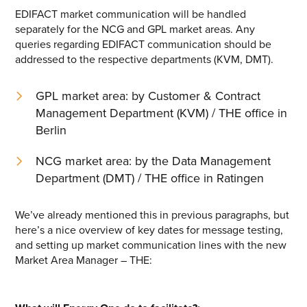
EDIFACT market communication will be handled
separately for the NCG and GPL market areas. Any
queries regarding EDIFACT communication should be
addressed to the respective departments (KVM, DMT).
GPL market area: by Customer & Contract
Management Department (KVM) / THE office in
Berlin
NCG market area: by the Data Management
Department (DMT) / THE office in Ratingen
We’ve already mentioned this in previous paragraphs, but
here’s a nice overview of key dates for message testing,
and setting up market communication lines with the new
Market Area Manager – THE: