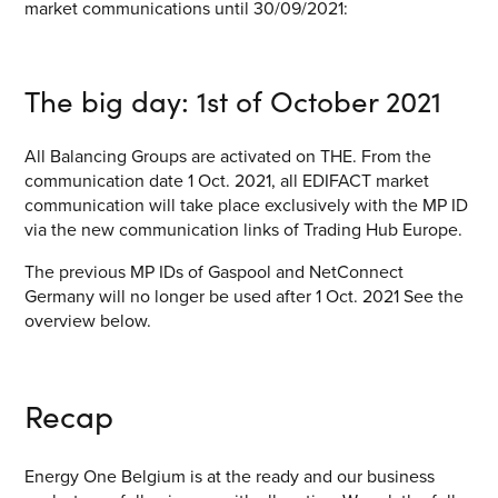
market communications until 30/09/2021:
The big day: 1
st
of October 2021
All Balancing Groups are activated on THE. From the
communication date 1 Oct. 2021, all EDIFACT market
communication will take place exclusively with the MP ID
via the new communication links of Trading Hub Europe.
The previous MP IDs of Gaspool and NetConnect
Germany will no longer be used after 1 Oct. 2021 See the
overview below.
Recap
Energy One Belgium is at the ready and our business