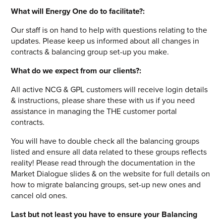
What will Energy One do to facilitate?:
Our staff is on hand to help with questions relating to the
updates. Please keep us informed about all changes in
contracts & balancing group set-up you make.
What do we expect from our clients?:
All active NCG & GPL customers will receive login details
& instructions, please share these with us if you need
assistance in managing the THE customer portal
contracts.
You will have to double check all the balancing groups
listed and ensure all data related to these groups reflects
reality! Please read through the documentation in the
Market Dialogue slides & on the website for full details on
how to migrate balancing groups, set-up new ones and
cancel old ones.
Last but not least you have to ensure your Balancing