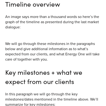
Timeline overview
CONTACT US
Join our mailing list
An image says more than a thousand words so here’s the
graph of the timeline as presented during the last market
About
dialogue:
About Energy One
We will go through these milestones in the paragraphs
Careers
below and give additional information as to what’s
Case Studies
expected from our clients, and what Energy One will take
care of together with you.
Our History
Key milestones + what we
Corporate
expect from our clients
Investors
Client Login & Customer Support
In this paragraph we will go through the key
milestones/dates mentioned in the timeline above. We’ll
Looking to enter energy markets?
summarize for key milestones: