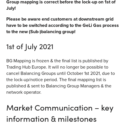
Group mapping is correct before the lock-up on 1
st
of
July!
Please be aware end customers at downstream grid
have to be switched according to the GeLi Gas process
to the new (Sub-)balancing group!
1
st
of July 2021
BG Mapping is frozen & the final list is published by
Trading Hub Europe. It will no longer be possible to
cancel Balancing Groups until October 1
st
2021, due to
the lock-up/notice period. The final mapping list is
published & sent to Balancing Group Managers & the
network operator.
Market Communication – key
information & milestones