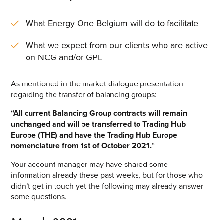
Energy One Partner Network
What Energy One Belgium will do to facilitate
Media hub latest
What we expect from our clients who are active
on NCG and/or GPL
Mitigating Energy Price Volatility for Industrials with
Smart PPA Management
As mentioned in the market dialogue presentation
by Romena Dambrauskaite
regarding the transfer of balancing groups:
July 14, 2026
SEARCH
“All current Balancing Group contracts will remain
Join Energy One at the Australian Clean Energy Summit
unchanged and will be transferred to Trading Hub
2026
Europe (THE) and have the Trading Hub Europe
by Eunice Pan
nomenclature from 1
st
of October 2021.
“
July 9, 2026
Your account manager may have shared some
Meet Energy One at Energy Trading Week Europe 2026
information already these past weeks, but for those who
by Nikki Harris
didn’t get in touch yet the following may already answer
June 23, 2026
some questions.
VIEW ALL