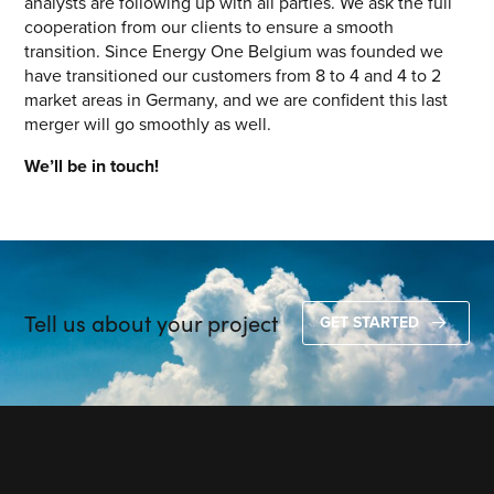
analysts are following up with all parties. We ask the full
cooperation from our clients to ensure a smooth
transition. Since Energy One Belgium was founded we
have transitioned our customers from 8 to 4 and 4 to 2
market areas in Germany, and we are confident this last
merger will go smoothly as well.
We’ll be in touch!
Tell us about your project
GET STARTED