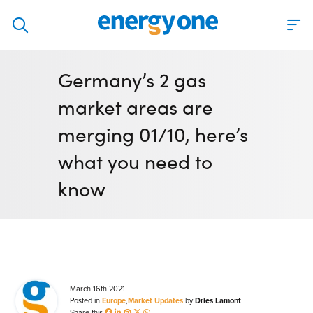
Discover
Germany’s 2 gas
Our solutions
market areas are
Virtual Trading Party (VTP)
merging 01/10, here’s
ETRM – Commodities Trading, Settlements and Risk
what you need to
Software
know
Outsourced 24/7 Operations Services
Power and Gas Scheduling, Nominations and Bidding
Software
Algotrading and Auction Bidding Software
Wind and Solar Solutions
March 16th 2021
Posted in
Europe
,
Market Updates
by
Dries Lamont
Process Automation & Integration Software
Share this