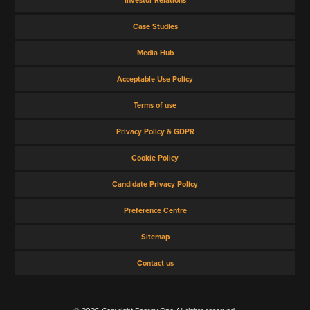
Case Studies
Media Hub
Acceptable Use Policy
Terms of use
Privacy Policy & GDPR
Cookie Policy
Candidate Privacy Policy
Preference Centre
Sitemap
Contact us