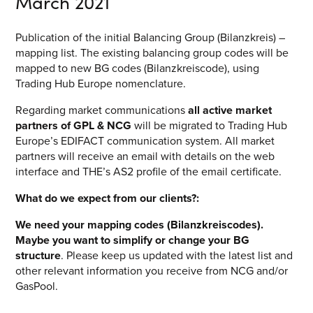
March 2021
Publication of the initial Balancing Group (Bilanzkreis) –
mapping list. The existing balancing group codes will be
mapped to new BG codes (Bilanzkreiscode), using
Trading Hub Europe nomenclature.
Regarding market communications
all active market
partners of GPL & NCG
will be migrated to Trading Hub
Europe’s EDIFACT communication system. All market
partners will receive an email with details on the web
interface and THE’s AS2 profile of the email certificate.
What do we expect from our clients?:
We need your mapping codes (Bilanzkreiscodes).
Maybe you want to simplify or change your BG
structure
. Please keep us updated with the latest list and
other relevant information you receive from NCG and/or
GasPool.