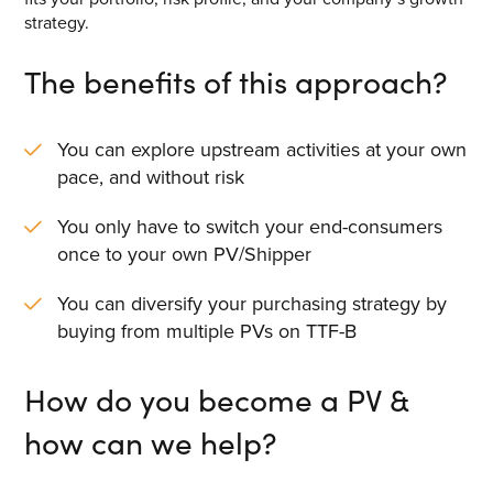
strategy.
The benefits of this approach?
You can explore upstream activities at your own
pace, and without risk
You only have to switch your end-consumers
once to your own PV/Shipper
You can diversify your purchasing strategy by
buying from multiple PVs on TTF-B
How do you become a PV &
how can we help?