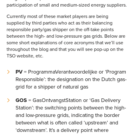
participation of small and medium-sized energy suppliers.
Energy One Partner Network
Currently most of these market players are being
supplied by third parties who act as their balancing
Media hub latest
responsible party/gas shipper on the off-take points
SEARCH
between the high- and low-pressure gas grids. Below are
Mitigating Energy Price Volatility for Industrials with
some short explanations of core acronyms that we’ll use
Smart PPA Management
throughout the blog and that you will see pop-up on the
by Romena Dambrauskaite
TSO website, etc.
July 14, 2026
PV
= ProgrammaVerantwoordelijke or ‘Program
Join Energy One at the Australian Clean Energy Summit
2026
Responsible’: the designation on the Dutch gas-
by Eunice Pan
grid for a shipper of natural gas
July 9, 2026
GOS
= GasOntvangstStation or ‘Gas Delivery
Meet Energy One at Energy Trading Week Europe 2026
Station’: the switching points between the high-
by Nikki Harris
June 23, 2026
and low-pressure grids, indicating the border
between what is often called ‘upstream’ and
‘downstream’. It’s a delivery point where
VIEW ALL