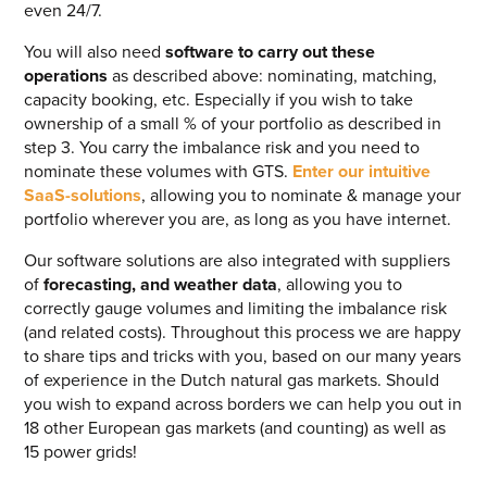
even 24/7.
You will also need
software to carry out these
operations
as described above: nominating, matching,
capacity booking, etc. Especially if you wish to take
ownership of a small % of your portfolio as described in
step 3. You carry the imbalance risk and you need to
nominate these volumes with GTS.
Enter our intuitive
SaaS-solutions
, allowing you to nominate & manage your
portfolio wherever you are, as long as you have internet.
Our software solutions are also integrated with suppliers
of
forecasting, and weather data
, allowing you to
correctly gauge volumes and limiting the imbalance risk
(and related costs). Throughout this process we are happy
to share tips and tricks with you, based on our many years
of experience in the Dutch natural gas markets. Should
you wish to expand across borders we can help you out in
18 other European gas markets (and counting) as well as
15 power grids!