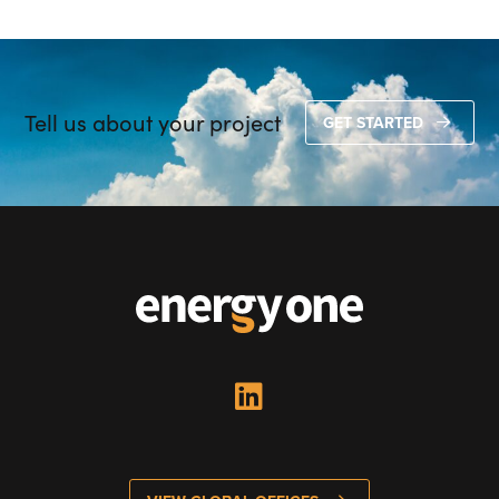
Tell us about your project
GET STARTED