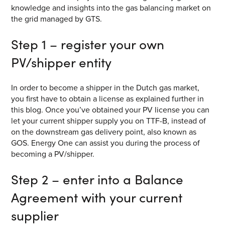
knowledge and insights into the gas balancing market on
the grid managed by GTS.
Step 1 – register your own
PV/shipper entity
In order to become a shipper in the Dutch gas market,
you first have to obtain a license as explained further in
this blog. Once you’ve obtained your PV license you can
let your current shipper supply you on TTF-B, instead of
on the downstream gas delivery point, also known as
GOS. Energy One can assist you during the process of
becoming a PV/shipper.
Step 2 – enter into a Balance
Agreement with your current
supplier