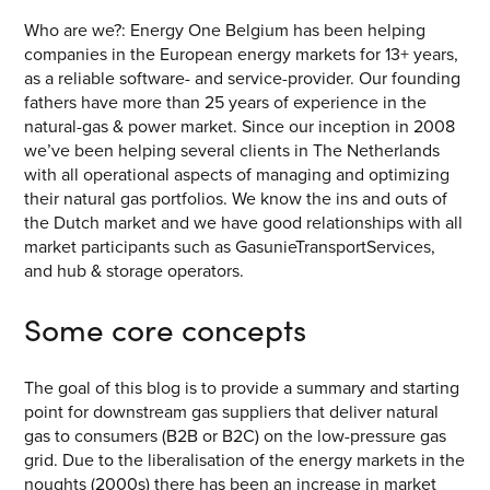
CONTACT US
Who are we?: Energy One Belgium has been helping
companies in the European energy markets for 13+ years,
Join our mailing list
as a reliable software- and service-provider. Our founding
fathers have more than 25 years of experience in the
About
natural-gas & power market. Since our inception in 2008
we’ve been helping several clients in The Netherlands
About Energy One
with all operational aspects of managing and optimizing
their natural gas portfolios. We know the ins and outs of
Careers
the Dutch market and we have good relationships with all
market participants such as GasunieTransportServices,
Case Studies
and hub & storage operators.
Our History
Some core concepts
Corporate
The goal of this blog is to provide a summary and starting
Investors
point for downstream gas suppliers that deliver natural
Client Login & Customer Support
gas to consumers (B2B or B2C) on the low-pressure gas
grid. Due to the liberalisation of the energy markets in the
Looking to enter energy markets?
noughts (2000s) there has been an increase in market