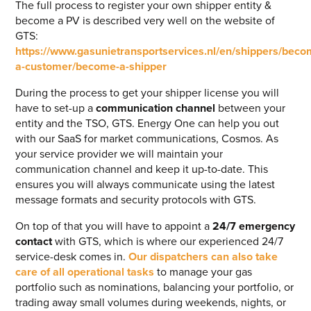
The full process to register your own shipper entity &
become a PV is described very well on the website of
GTS:
https://www.gasunietransportservices.nl/en/shippers/beco
a-customer/become-a-shipper
During the process to get your shipper license you will
have to set-up a
communication channel
between your
entity and the TSO, GTS. Energy One can help you out
with our SaaS for market communications, Cosmos. As
your service provider we will maintain your
communication channel and keep it up-to-date. This
ensures you will always communicate using the latest
message formats and security protocols with GTS.
On top of that you will have to appoint a
24/7 emergency
contact
with GTS, which is where our experienced 24/7
service-desk comes in.
Our dispatchers can also take
care of all operational tasks
to manage your gas
portfolio such as nominations, balancing your portfolio, or
trading away small volumes during weekends, nights, or