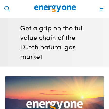
Discover
Get a grip on the full
Our solutions
value chain of the
Virtual Trading Party (VTP)
Dutch natural gas
ETRM – Commodities Trading, Settlements and Risk
market
Software
Outsourced 24/7 Operations Services
Power and Gas Scheduling, Nominations and Bidding
Software
Algotrading and Auction Bidding Software
Wind and Solar Solutions
Process Automation & Integration Software