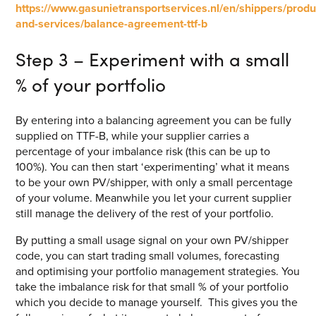
https://www.gasunietransportservices.nl/en/shippers/produ
and-services/balance-agreement-ttf-b
Step 3 – Experiment with a small
% of your portfolio
By entering into a balancing agreement you can be fully
supplied on TTF-B, while your supplier carries a
percentage of your imbalance risk (this can be up to
100%). You can then start ‘experimenting’ what it means
to be your own PV/shipper, with only a small percentage
of your volume. Meanwhile you let your current supplier
still manage the delivery of the rest of your portfolio.
By putting a small usage signal on your own PV/shipper
code, you can start trading small volumes, forecasting
and optimising your portfolio management strategies. You
take the imbalance risk for that small % of your portfolio
which you decide to manage yourself. This gives you the