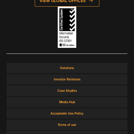
VIEW GLOBAL OFFICES
Solutions
Investor Relations
Case Studies
Media Hub
Acceptable Use Policy
Terms of use