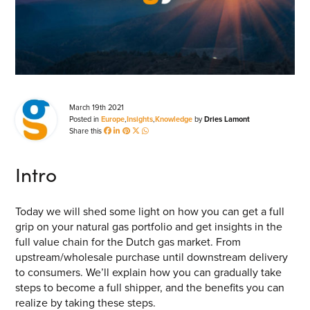
Energy Market Consulting
Risk Transfer Solutions
PPAs, Flex/Complex Contracts Solutions
Battery Operations Solutions
March 19th 2021
Posted in
Europe
,
Insights
,
Knowledge
by
Dries Lamont
Energy Market Data and Analytics Software
Share this
Pipeline Operations Software
Intro
Custom Software Solutions
Our Software and Services
Today we will shed some light on how you can get a full
grip on your natural gas portfolio and get insights in the
full value chain for the Dutch gas market. From
VIEW ALL SOFTWARE AND SERVICES
upstream/wholesale purchase until downstream delivery
to consumers. We’ll explain how you can gradually take
Get in touch
steps to become a full shipper, and the benefits you can
realize by taking these steps.