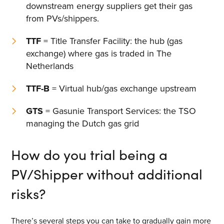
downstream energy suppliers get their gas
from PVs/shippers.
TTF
= Title Transfer Facility: the hub (gas
exchange) where gas is traded in The
Netherlands
TTF-B
= Virtual hub/gas exchange upstream
GTS
= Gasunie Transport Services: the TSO
managing the Dutch gas grid
How do you trial being a
PV/Shipper without additional
risks?
There’s several steps you can take to gradually gain more