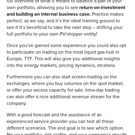
full overview of what it means to balance a part of your
own portfolio, allowing you to see
return-on-investment
and building an internal business case.
Practice makes
perfect, as we say, and it’s the ideal training ground to
see if it’s beneficial to take the next step – shifting your
full portfolio to your own PV/shipper entity!
Once you’ve gained some experience you could also opt
to participate on trading on the most liquid gas-hub in
Europe, TTF. This will also give you additional insights
into the energy markets, pricing dynamics, etcetera.
Furthermore you can also start screen-trading on the
exchanges, where you buy volumes on the spot market,
or offer your excess capacity for sale. Intra-day trading
can also offer a nice additional revenue stream for the
company.
With a good forecast and the assistance of an
experienced service provider you can test all these
different scenarios. The end goal is to see which option
fits your portfolio, risk profile, and your company’s growth