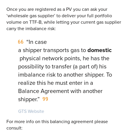
Once you are registered as a PV you can ask your
‘wholesale gas supplier’ to deliver your full portfolio
volume on TTF-B, while letting your current gas supplier
carry the imbalance risk:
“In case
a shipper transports gas to
domestic
physical network points, he has the
possibility to transfer (a part of) his
imbalance risk to another shipper. To
realize this he must enter in a
Balance Agreement with another
shipper.”
GTS Website
For more info on this balancing agreement please
consult: