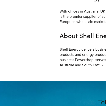
With offices in Australia, 
is the premier supplier of s
European wholesale market
About Shell Ene
Shell Energy delivers busin
products and energy producti
business Powershop, serves
Australia and South East Q
Te