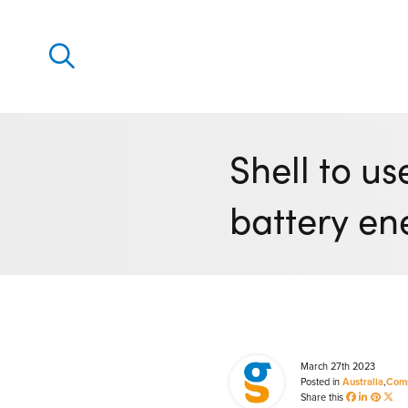
Discover
Our solutions
Shell to u
Virtual Trading Party (VTP)
battery en
ETRM – Commodities Trading, Settlements and Risk
Software
Outsourced 24/7 Operations Services
Power and Gas Scheduling, Nominations and Biddi
Software
Algotrading and Auction Bidding Software
March 27th 2023
Posted in
Australia
,
Com
Wind and Solar Solutions
Share this