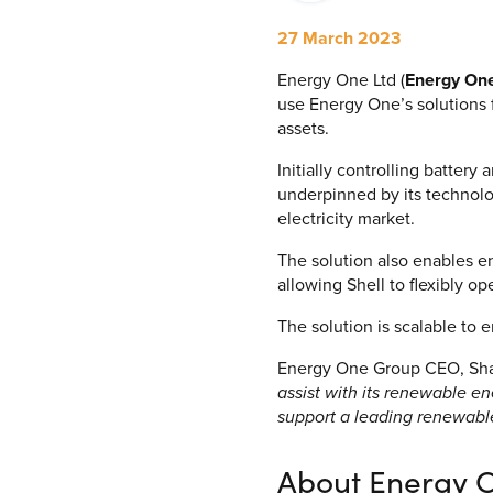
Process Automation & Integration Software
27 March 2023
Energy Market Consulting
Energy One Ltd (
Energy On
Risk Transfer Solutions
use Energy One’s solutions 
assets.
PPAs, Flex/Complex Contracts Solutions
Initially controlling batter
Battery Operations Solutions
underpinned by its technolog
electricity market.
Energy Market Data and Analytics Software
The solution also enables en
Pipeline Operations Software
allowing Shell to flexibly op
Custom Software Solutions
The solution is scalable to e
Our Software and Services
Energy One Group CEO, Shau
assist with its renewable e
support a leading renewables
VIEW ALL SOFTWARE AND SERVICES
About Energy 