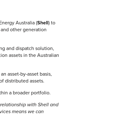
IEW ALL
nergy Australia (
Shell
) to
e and other generation
ng and dispatch solution,
on assets in the Australian
 an asset-by-asset basis,
of distributed assets.
thin a broader portfolio.
relationship with Shell and
ervices means we can