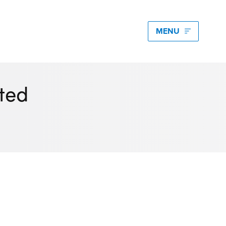
edia hub latest
igating Energy Price Volatility for Industrials with
ted
art PPA Management
Romena Dambrauskaite
 14, 2026
n Energy One at the Australian Clean Energy
mmit 2026
unice Pan
 9, 2026
t Energy One at Energy Trading Week Europe 2026
ikki Harris
e 23, 2026