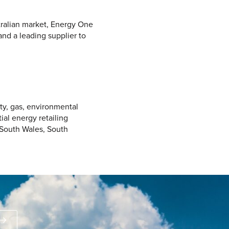
tralian market, Energy One
and a leading supplier to
ity, gas, environmental
ial energy retailing
 South Wales, South