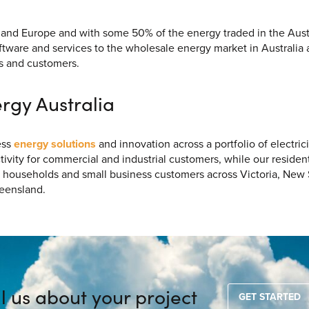
UK and Europe and with some 50% of the energy traded in the Aus
oftware and services to the wholesale energy market in Australia 
s and customers.
rgy Australia
ess
energy solutions
and innovation across a portfolio of electric
vity for commercial and industrial customers, while our resident
 households and small business customers across Victoria, New
ueensland.
ll us about your project
GET STARTED