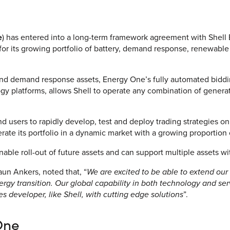
V
Corporate
e
) has entered into a long-term framework agreement with Shell E
for its growing portfolio of battery, demand response, renewabl
Investors
Client Login & Customer Support
y and demand response assets, Energy One’s fully automated biddi
y platforms, allows Shell to operate any combination of generati
Looking to enter energy markets?
Energy One Partner Network
d users to rapidly develop, test and deploy trading strategies on
erate its portfolio in a dynamic market with a growing proportion 
nable roll-out of future assets and can support multiple assets wi
n Ankers, noted that, “
We are excited to be able to extend our 
nergy transition. Our global capability in both technology and s
 developer, like Shell, with cutting edge solutions
”.
One