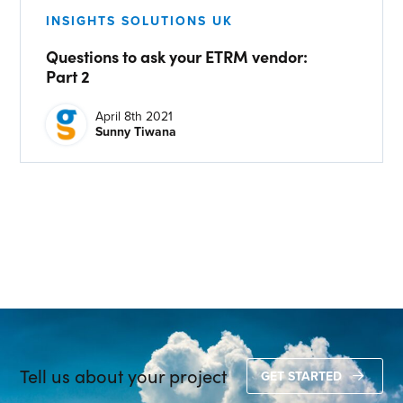
CONTACT US
INSIGHTS SOLUTIONS UK
Questions to ask your ETRM vendor:
Join our mailing list
Part 2
About
April 8th 2021
Sunny Tiwana
About Energy One
Careers
Case Studies
Our History
Corporate
Investors
Client Login & Customer Support
Tell us about your project
GET STARTED
Looking to enter energy markets?