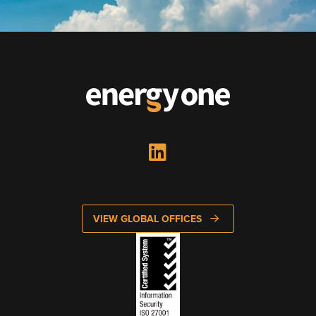
Energy One Partner Network
Media hub latest
Mitigating Energy Price Volatility for Industrials with
Smart PPA Management
by Romena Dambrauskaite
July 14, 2026
Join Energy One at the Australian Clean Energy Summit
2026
by Eunice Pan
July 9, 2026
VIEW GLOBAL OFFICES
Meet Energy One at Energy Trading Week Europe 2026
by Nikki Harris
June 23, 2026
VIEW ALL