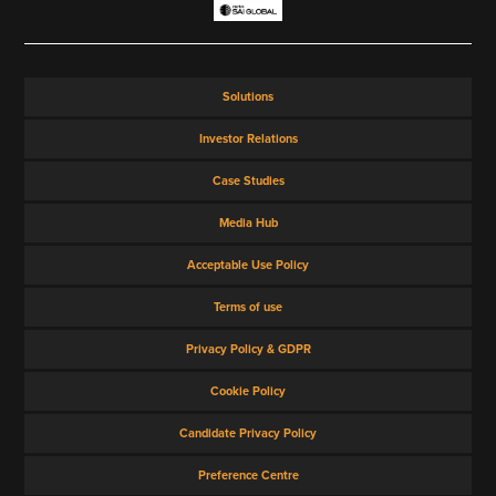
Solutions
Investor Relations
Case Studies
Media Hub
Acceptable Use Policy
Terms of use
Privacy Policy & GDPR
Cookie Policy
Candidate Privacy Policy
Preference Centre