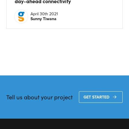
day-ahead connectivity
CONTACT US
April 30th 2021
Sunny Tiwana
Join our mailing list
About
About Energy One
Careers
Case Studies
Our History
Corporate
Tell us about your project
GET STARTED
Investors
Client Login & Customer Support