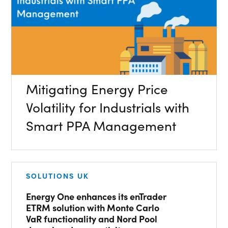
Energy Market Consulting
Risk Transfer Solutions
PPAs, Flex/Complex Contracts Solutions
SEARCH
Battery Operations Solutions
Mitigating Energy Price
Energy Market Data and Analytics Software
Volatility for Industrials with
Pipeline Operations Software
Smart PPA Management
Custom Software Solutions
Our Software and Services
SOLUTIONS UK
VIEW ALL SOFTWARE AND SERVICES
Energy One enhances its enTrader
ETRM solution with Monte Carlo
Get in touch
VaR functionality and Nord Pool