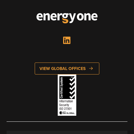
Looking to enter energy markets?
Energy One Partner Network
Media hub latest
Mitigating Energy Price Volatility for Industrials with
Smart PPA Management
by Romena Dambrauskaite
July 14, 2026
VIEW GLOBAL OFFICES
Join Energy One at the Australian Clean Energy Summit
2026
by Eunice Pan
July 9, 2026
Meet Energy One at Energy Trading Week Europe 2026
by Nikki Harris
June 23, 2026