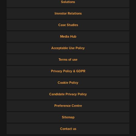
Solutions
VIEW ALL
Investor Relations
Case Studies
Media Hub
Acceptable Use Policy
Terms of use
Privacy Policy & GDPR
Cookie Policy
Candidate Privacy Policy
Preference Centre
Sitemap
Contact us