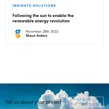
INSIGHTS SOLUTIONS
CONTACT US
Following the sun to enable the
Join our mailing list
renewable energy revolution
About
November 28th 2022
Shaun Ankers
About Energy One
Careers
Case Studies
Our History
Corporate
Investors
Tell us about your project
Client Login & Customer Support
GET STARTED