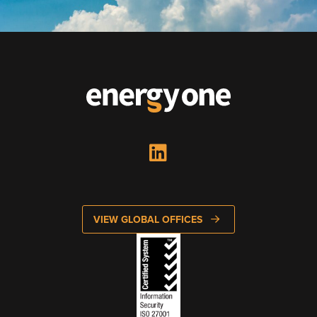
Looking to enter energy markets?
Energy One Partner Network
Media hub latest
Mitigating Energy Price Volatility for Industrials with
Smart PPA Management
by Romena Dambrauskaite
July 14, 2026
Join Energy One at the Australian Clean Energy Summit
2026
VIEW GLOBAL OFFICES
by Eunice Pan
July 9, 2026
Meet Energy One at Energy Trading Week Europe 2026
by Nikki Harris
June 23, 2026