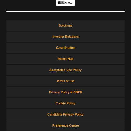
VIEW ALL
Solutions
Investor Relations
Case Studies
Media Hub
Acceptable Use Policy
Terms of use
Privacy Policy & GDPR
Cookie Policy
Candidate Privacy Policy
Preference Centre