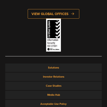
VIEW ALL
VIEW GLOBAL OFFICES
Solutions
Investor Relations
Case Studies
Media Hub
Acceptable Use Policy