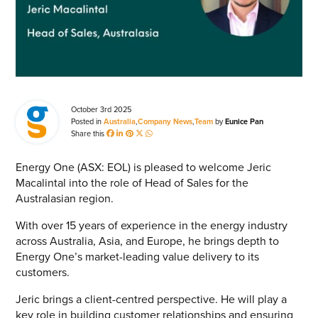
Energy Market Consulting
Risk Transfer Solutions
PPAs, Flex/Complex Contracts Solutions
Battery Operations Solutions
October 3rd 2025
Posted in
Australia
,
Company News
,
Team
by
Eunice Pan
Share this
Energy Market Data and Analytics Software
SEARCH
Pipeline Operations Software
Energy One (ASX: EOL) is pleased to welcome Jeric
Macalintal into the role of Head of Sales for the
Custom Software Solutions
Australasian region.
Our Software and Services
With over 15 years of experience in the energy industry
across Australia, Asia, and Europe, he brings depth to
Energy One’s market-leading value delivery to its
VIEW ALL SOFTWARE AND SERVICES
customers.
Jeric brings a client-centred perspective. He will play a
Get in touch
key role in building customer relationships and ensuring