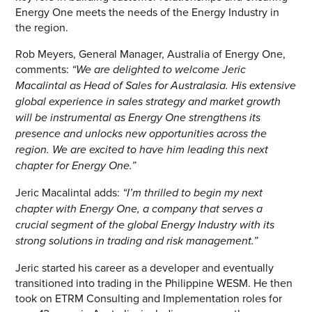
Energy One meets the needs of the Energy Industry in
CONTACT US
the region.
Rob Meyers, General Manager, Australia of Energy One,
Join our mailing list
comments:
“
We are delighted to welcome Jeric
About
Macalintal as Head of Sales for Australasia. His extensive
global experience in sales strategy and market growth
will be instrumental as Energy One strengthens its
About Energy One
presence and unlocks new opportunities across the
Careers
region. We are excited to have him leading this next
chapter for Energy One
.”
Case Studies
Jeric Macalintal adds:
“I’m thrilled to begin my next
Our History
chapter with Energy One, a company that serves a
crucial segment of the global Energy Industry with its
Corporate
strong solutions in trading and risk management.”
Investors
Jeric started his career as a developer and eventually
transitioned into trading in the Philippine WESM. He then
Client Login & Customer Support
took on ETRM Consulting and Implementation roles for