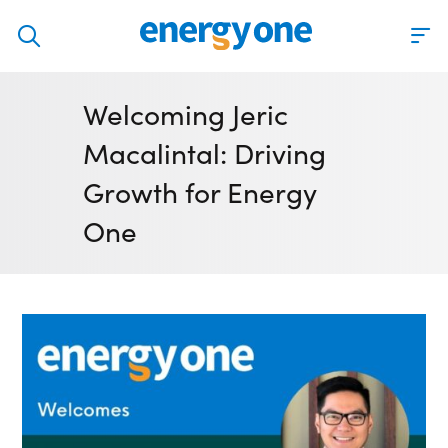
Discover
Welcoming Jeric
Our solutions
Macalintal: Driving
Virtual Trading Party (VTP)
Growth for Energy
ETRM – Commodities Trading, Settlements and Risk
One
Software
Outsourced 24/7 Operations Services
Power and Gas Scheduling, Nominations and Bidding
Software
Algotrading and Auction Bidding Software
Wind and Solar Solutions
Process Automation & Integration Software