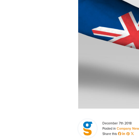
Process Automation & Integration Software
Energy Market Consulting
Risk Transfer Solutions
PPAs, Flex/Complex Contracts Solutions
Battery Operations Solutions
Energy Market Data and Analytics Software
Pipeline Operations Software
Custom Software Solutions
Our Software and Services
December 7th 2018
VIEW ALL SOFTWARE AND SERVICES
Posted in
Company New
Share this