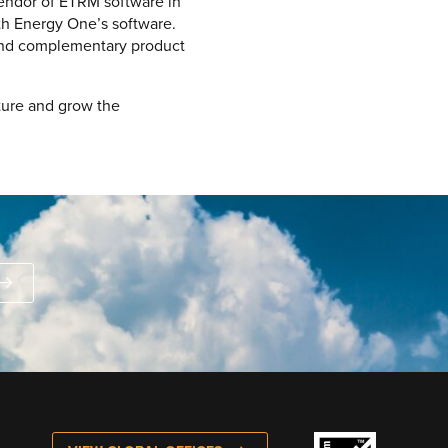
vendor of ETRM software in
th Energy One’s software.
r and complementary product
ture and grow the