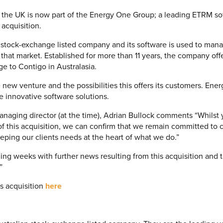
 the UK is now part of the Energy One Group; a leading ETRM s
 acquisition.
 stock-exchange listed company and its software is used to man
that market. Established for more than 11 years, the company offe
 to Contigo in Australasia.
 new venture and the possibilities this offers its customers. Ene
se innovative software solutions.
naging director (at the time), Adrian Bullock comments “Whilst 
 of this acquisition, we can confirm that we remain committed to 
eping our clients needs at the heart of what we do.”
ing weeks with further news resulting from this acquisition and 
”
s acquisition
here