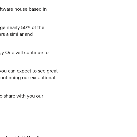
oftware house based in
age nearly 50% of the
rs a similar and
rgy One will continue to
you can expect to see great
continuing our exceptional
to share with you our