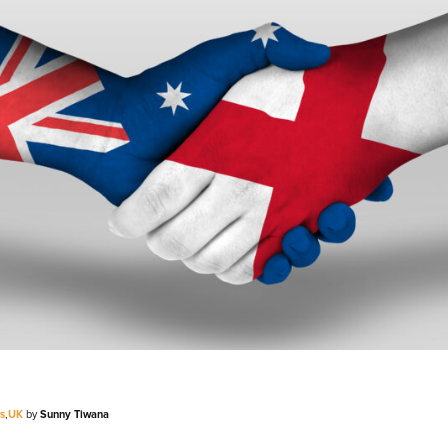
V
Corporate
Investors
Client Login & Customer Support
Looking to enter energy markets?
Energy One Partner Network
s
,
UK
by
Sunny Tiwana