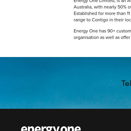
Energy One Limited, is an A
Australia, with nearly 50% 
Established for more than 11
range to Contigo in their lo
Energy One has 90+ custome
organisation as well as offe
Te