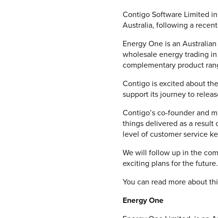
Contigo Software Limited in
Australia, following a recent
Energy One is an Australian
wholesale energy trading in 
complementary product range
Contigo is excited about the
support its journey to relea
Contigo’s co-founder and ma
things delivered as a result
level of customer service ke
We will follow up in the com
exciting plans for the future.
You can read more about thi
Energy One