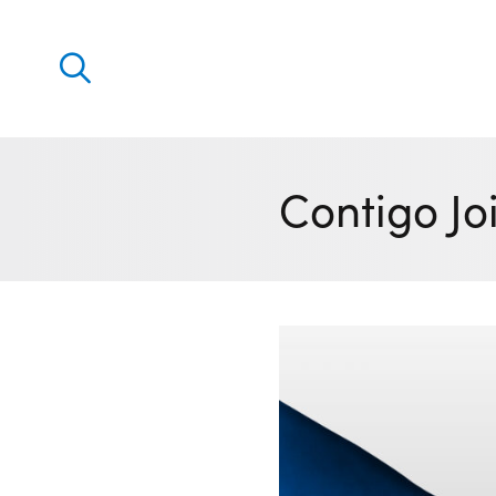
Discover
Our solutions
Contigo Jo
Virtual Trading Party (VTP)
ETRM – Commodities Trading, Settlements and Risk
Software
Outsourced 24/7 Operations Services
Power and Gas Scheduling, Nominations and Biddi
Software
Algotrading and Auction Bidding Software
Wind and Solar Solutions