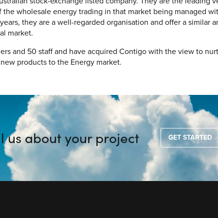
ustralian stock-exchange listed company. They are the leading 
of the wholesale energy trading in that market being managed wi
 years, they are a well-regarded organisation and offer a simila
cal market.
rs and 50 staff and have acquired Contigo with the view to nur
r new products to the Energy market.
ll us about your project
GET STARTED