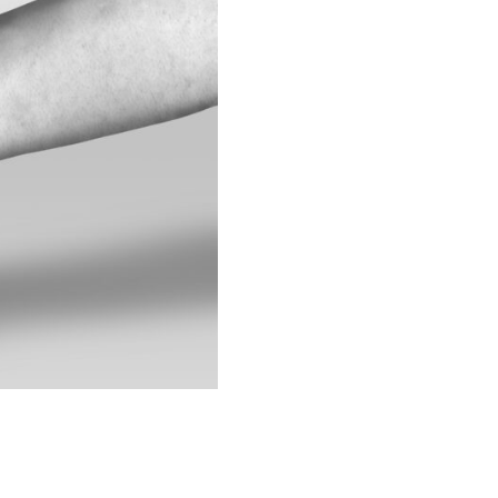
IEW ALL