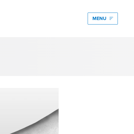
edia hub latest
igating Energy Price Volatility for Industrials with
art PPA Management
Romena Dambrauskaite
 14, 2026
n Energy One at the Australian Clean Energy
mmit 2026
unice Pan
 9, 2026
t Energy One at Energy Trading Week Europe 2026
ikki Harris
e 23, 2026