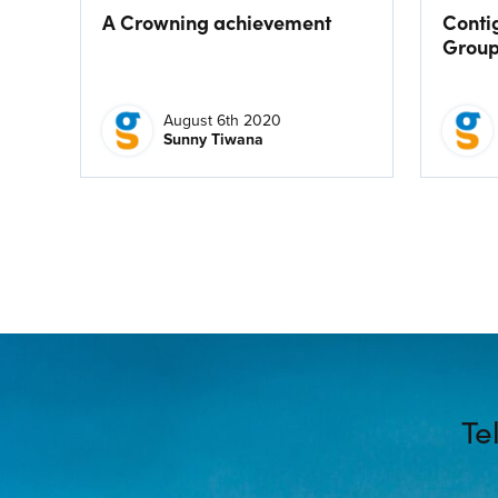
A Crowning achievement
Conti
Grou
August 6th 2020
Sunny Tiwana
Te