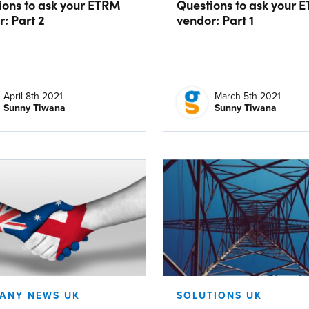
ions to ask your ETRM
Questions to ask your 
: Part 2
vendor: Part 1
April 8th 2021
March 5th 2021
Sunny Tiwana
Sunny Tiwana
ANY NEWS UK
SOLUTIONS UK