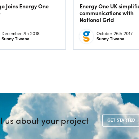
go Joins Energy One
Energy One UK simplifi
p
communications with
National Grid
December 7th 2018
October 26th 2017
Sunny Tiwana
Sunny Tiwana
ll us about your project
GET STARTED