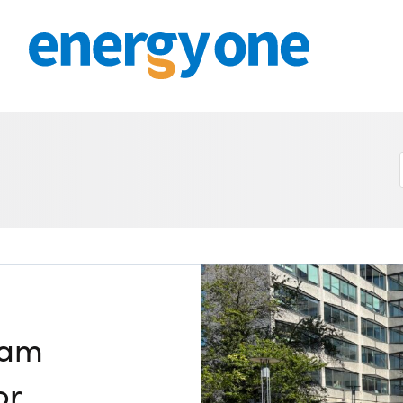
Get in touch
M
CONTACT US
Mit
Sm
by 
Join our mailing list
July
About
Joi
Su
by E
About Energy One
July
ng
Careers
Mee
eam
by N
Case Studies
Jun
or
Our History