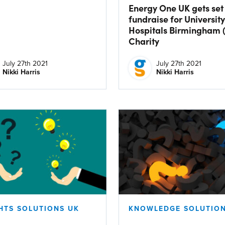
Energy One UK gets set
fundraise for University
Hospitals Birmingham 
Charity
July 27th 2021
July 27th 2021
Nikki Harris
Nikki Harris
HTS SOLUTIONS UK
KNOWLEDGE SOLUTION