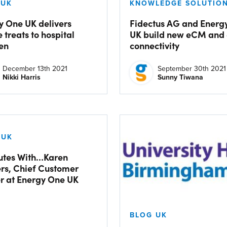
 UK
KNOWLEDGE SOLUTION
y One UK delivers
Fidectus AG and Energ
e treats to hospital
UK build new eCM and
ren
connectivity
December 13th 2021
September 30th 2021
Nikki Harris
Sunny Tiwana
 UK
utes With…Karen
rs, Chief Customer
er at Energy One UK
BLOG UK