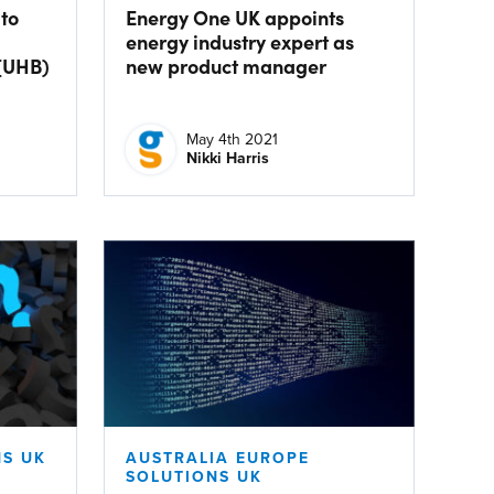
 to
Energy One UK appoints
energy industry expert as
(UHB)
new product manager
May 4th 2021
Nikki Harris
S UK
AUSTRALIA EUROPE
SOLUTIONS UK