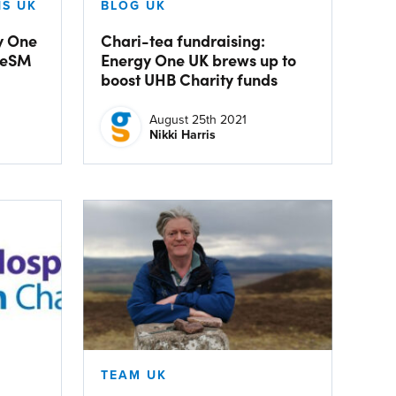
S UK
BLOG UK
y One
Chari-tea fundraising:
 eSM
Energy One UK brews up to
boost UHB Charity funds
August 25th 2021
Nikki Harris
TEAM UK