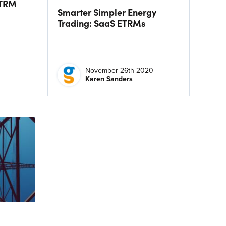
ETRM
Smarter Simpler Energy
Trading: SaaS ETRMs
November 26th 2020
Karen Sanders