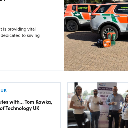
V
Corporate
is providing vital
Investors
y dedicated to saving
Client Login & Customer Support
Looking to enter energy markets?
Energy One Partner Network
 UK
utes with… Tom Kawka,
of Technology UK