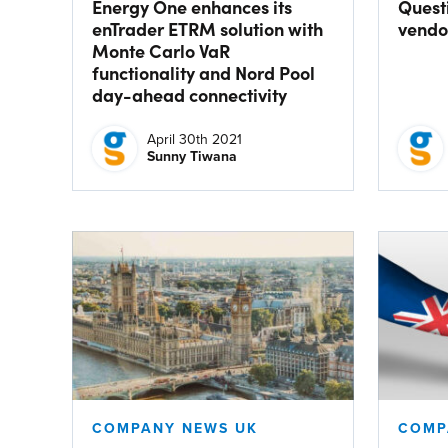
Energy One enhances its
Quest
enTrader ETRM solution with
vendor
Monte Carlo VaR
functionality and Nord Pool
day-ahead connectivity
April 30th 2021
Sunny Tiwana
COMPANY NEWS UK
COMP