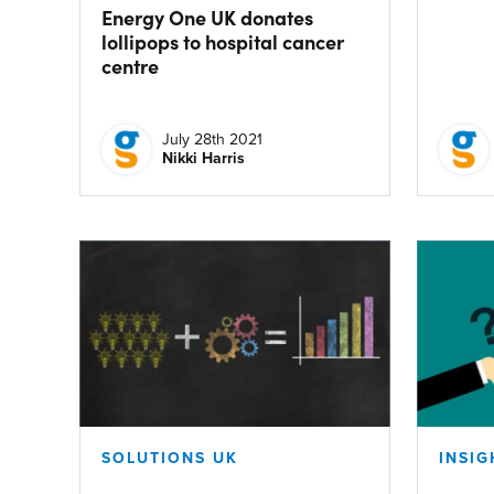
Energy One UK donates
lollipops to hospital cancer
centre
July 28th 2021
Nikki Harris
SOLUTIONS UK
INSIG