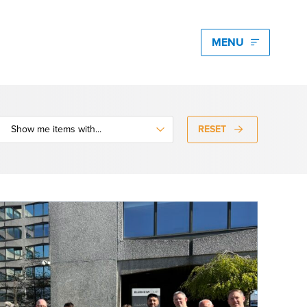
edia hub latest
igating Energy Price Volatility for Industrials with
art PPA Management
RESET
Romena Dambrauskaite
 14, 2026
n Energy One at the Australian Clean Energy
mmit 2026
unice Pan
 9, 2026
t Energy One at Energy Trading Week Europe 2026
ikki Harris
e 23, 2026