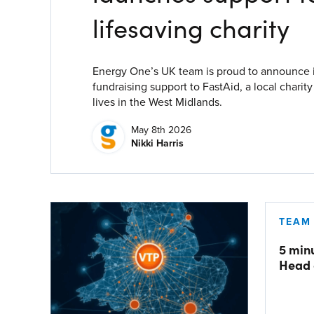
Process Automation & Integration Software
lifesaving charity
Energy Market Consulting
Risk Transfer Solutions
Energy One’s UK team is proud to announce it 
fundraising support to FastAid, a local charit
PPAs, Flex/Complex Contracts Solutions
lives in the West Midlands.
Battery Operations Solutions
May 8th 2026
Nikki Harris
Energy Market Data and Analytics Software
Pipeline Operations Software
Custom Software Solutions
TEAM
Our Software and Services
5 min
Head 
VIEW ALL SOFTWARE AND SERVICES