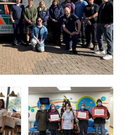
IEW ALL