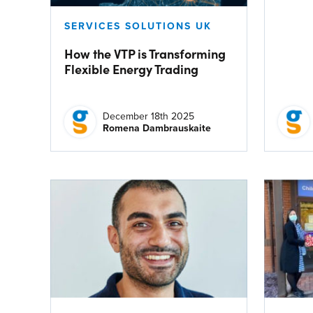
SERVICES SOLUTIONS UK
How the VTP is Transforming
Flexible Energy Trading
December 18th 2025
Romena Dambrauskaite