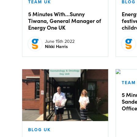
TEAM UK
BLOG
5 Minutes With…Sunny
Energ
Tiwana, General Manager of
festiv
Energy One UK
child
June 15th 2022
Nikki Harris
TEAM
5 Min
Sande
Offic
BLOG UK