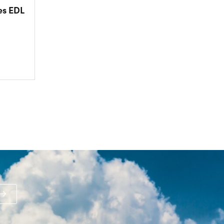
es EDL