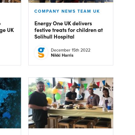
COMPANY NEWS TEAM UK
o
Energy One UK delivers
Age UK
festive treats for children at
Solihull Hospital
December 15th 2022
Nikki Harris