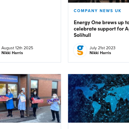
COMPANY NEWS UK
Energy One brews up t
celebrate support for 
Solihull
August 12th 2025
July 21st 2023
Nikki Harris
Nikki Harris