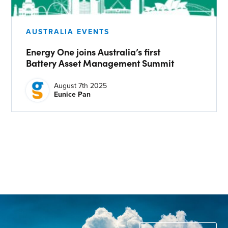
CONTACT US
Join our mailing list
AUSTRALIA EVENTS
Energy One joins Australia’s first
About
Battery Asset Management Summit
About Energy One
August 7th 2025
Eunice Pan
Careers
Case Studies
Our History
Corporate
Investors
Client Login & Customer Support
Looking to enter energy markets?