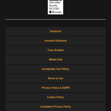
Solutions
Investor Relations
Case Studies
Media Hub
Acceptable Use Policy
Terms of use
Privacy Policy & GDPR
Cookie Policy
Candidate Privacy Policy