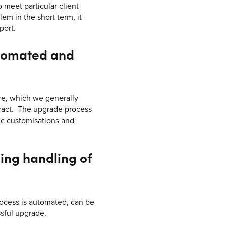
o meet particular client
em in the short term, it
port.
utomated and
are, which we generally
tract. The upgrade process
ic customisations and
ing handling of
rocess is automated, can be
ssful upgrade.