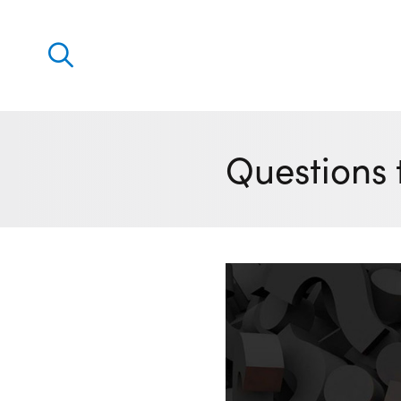
Discover
Our solutions
Questions 
Virtual Trading Party (VTP)
ETRM – Commodities Trading, Settlements and Risk
Software
Outsourced 24/7 Operations Services
Power and Gas Scheduling, Nominations and Biddi
Software
Algotrading and Auction Bidding Software
Wind and Solar Solutions