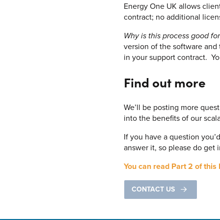
Energy One UK allows client
contract; no additional lice
Why is this process good for
version of the software and
in your support contract. Y
Find out more
We’ll be posting more quest
into the benefits of our sca
If you have a question you’
answer it, so please do get 
You can read Part 2 of this 
CONTACT US