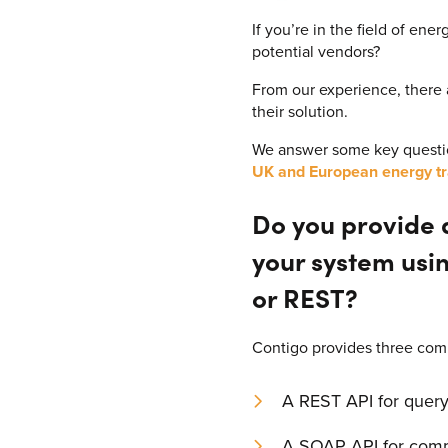
If you’re in the field of en
potential vendors?
From our experience, there
their solution.
We answer some key questio
UK and European energy tr
Do you provide a
your system usi
or REST?
Contigo provides three com
A REST API for query
A SOAP API for comm