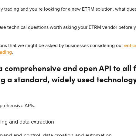
ergy trading and you’re looking for a new ETRM solution, what qu
 are technical questions worth asking your ETRM vendor before
ns that we might be asked by businesses considering our
enTra
ading
.
 comprehensive and open API to all fu
ng a standard, widely used technolog
prehensive APIs:
ing and data extraction
and and control, data creation and automation