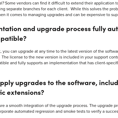
al?
Some vendors can find it difficult to extend their application t
g separate branches for each client. While this solves the probl
hen it comes to managing upgrades and can be expensive to sup
ntation and upgrade process fully a
patible?
, you can upgrade at any time to the latest version of the softw
. The license to the new version is included in your support con
ible and fully supports an implementation that has client-specif
pply upgrades to the software, includ
ic extensions?
ure a smooth integration of the upgrade process. The upgrade p
orporate automated regression and smoke tests to verify a succe