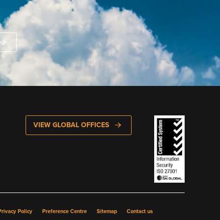
VIEW GLOBAL OFFICES
rivacy Policy
Preference Centre
Sitemap
Contact us