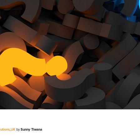
V
Corporate
Investors
Client Login & Customer Support
Looking to enter energy markets?
Energy One Partner Network
lutions
,
UK
by
Sunny Tiwana