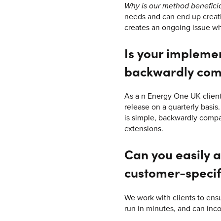
Why is our method benefici
needs and can end up creatin
creates an ongoing issue w
Is your impleme
backwardly com
As a n Energy One UK client
release on a quarterly basis
is simple, backwardly compat
extensions.
Can you easily a
customer-specif
We work with clients to ens
run in minutes, and can inc