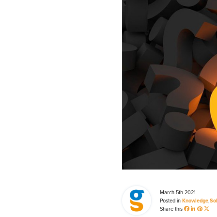
Process Automation & Integration Software
Energy Market Consulting
Risk Transfer Solutions
PPAs, Flex/Complex Contracts Solutions
Battery Operations Solutions
Energy Market Data and Analytics Software
Pipeline Operations Software
Custom Software Solutions
Our Software and Services
March 5th 2021
VIEW ALL SOFTWARE AND SERVICES
Posted in
Knowledge
,
So
Share this