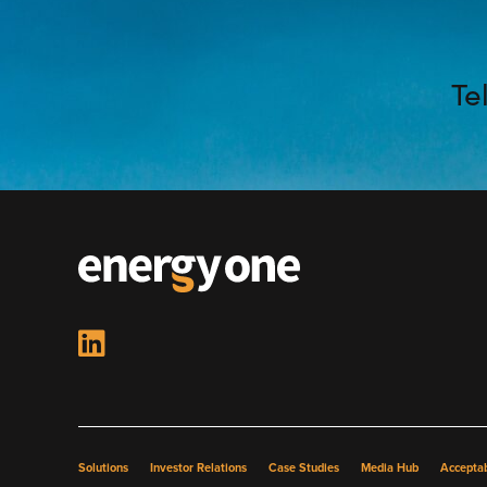
Te
Solutions
Investor Relations
Case Studies
Media Hub
Acceptab