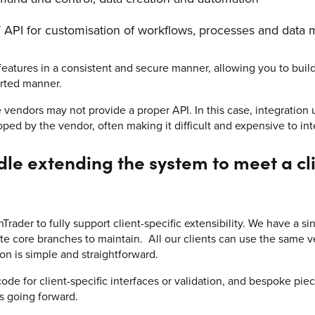
 API for customisation of workflows, processes and data 
 features in a consistent and secure manner, allowing you to buil
orted manner.
vendors may not provide a proper API. In this case, integration 
oped by the vendor, often making it difficult and expensive to int
e extending the system to meet a clie
ader to fully support client-specific extensibility. We have a si
te core branches to maintain. All our clients can use the same v
ion is simple and straightforward.
de for client-specific interfaces or validation, and bespoke pie
s going forward.