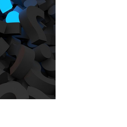
IEW ALL