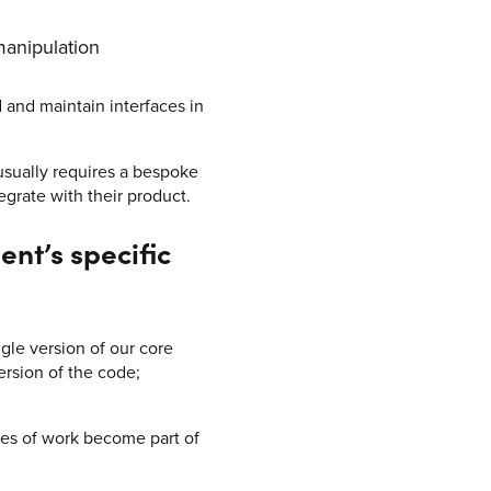
manipulation
d and maintain interfaces in
usually requires a bespoke
egrate with their product.
nt’s specific
ngle version of our core
ersion of the code;
ces of work become part of