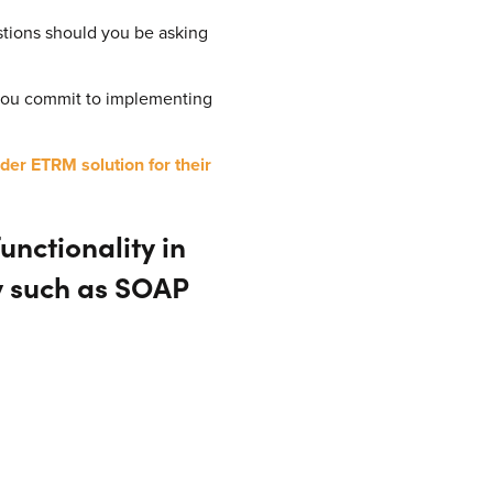
estions should you be asking
 you commit to implementing
der ETRM solution for their
nctionality in
y such as SOAP