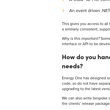
An event driven .NET
This gives you access to all
a similarly consistent, supp
Why is this important?
Some 
interface or API to be devel
How do you handl
needs?
Energy One has designed enTr
code, so do not have separa
upgrading to the latest vers
We can also write bespoke co
the clients’ release package