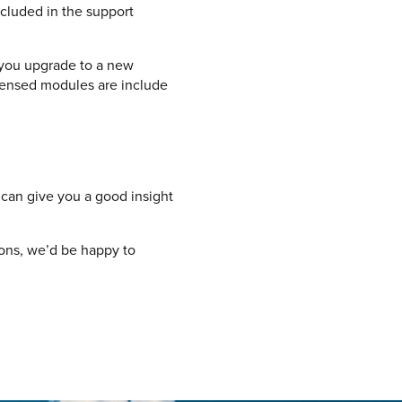
cluded in the support
you upgrade to a new
icensed modules are include
can give you a good insight
ions, we’d be happy to