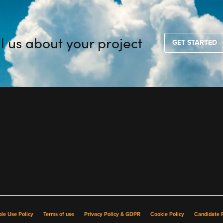
ll us about your project
GET STARTED
le Use Policy
Terms of use
Privacy Policy & GDPR
Cookie Policy
Candidate P