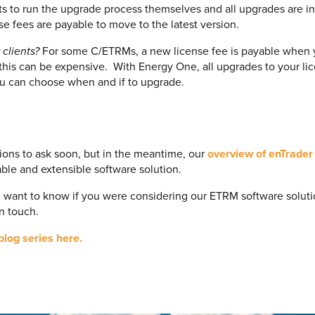
s to run the upgrade process themselves and all upgrades are in
nse fees are payable to move to the latest version.
 clients?
For some C/ETRMs, a new license fee is payable when 
 this can be expensive. With Energy One, all upgrades to your l
ou can choose when and if to upgrade.
ions to ask soon, but in the meantime, our
overview of enTrader
lable and extensible software solution.
d want to know if you were considering our ETRM software solut
in touch.
blog series here.