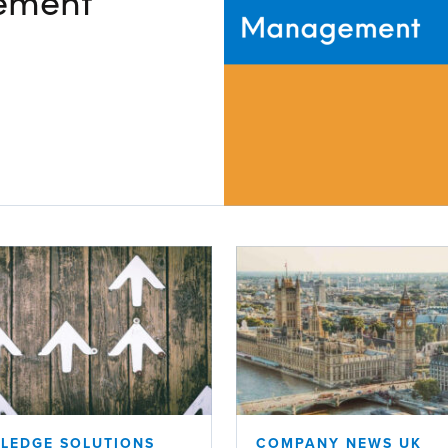
ement
V
Corporate
Investors
Client Login & Customer Support
Looking to enter energy markets?
Energy One Partner Network
LEDGE SOLUTIONS
COMPANY NEWS UK