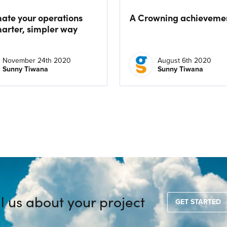
ate your operations
A Crowning achieveme
marter, simpler way
November 24th 2020
August 6th 2020
Sunny Tiwana
Sunny Tiwana
ll us about your project
GET STARTED