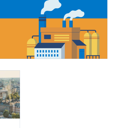
IEW ALL