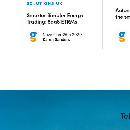
SOLUTIONS UK
Autom
Smarter Simpler Energy
the s
Trading: SaaS ETRMs
November 26th 2020
Karen Sanders
Te