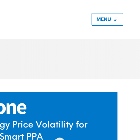
edia hub latest
igating Energy Price Volatility for Industrials with
s
art PPA Management
Romena Dambrauskaite
 14, 2026
n Energy One at the Australian Clean Energy
mmit 2026
unice Pan
 9, 2026
t Energy One at Energy Trading Week Europe 2026
ikki Harris
e 23, 2026