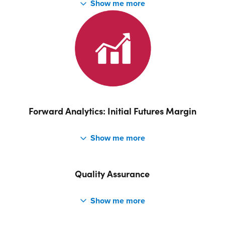
SimEnergy can MtM using interval-level volume and price
profiles. The interval-level profile can incorporate various
load profiles including minimum, average, maximum and
simulation and the interval-level Forward Price Curve can
be based on historical prices, current market prices or
supplied by the user. MtM can also be calculated for
Futures, OTC, Environmentals and Options based on
closing prices which are stored against each Product. The
Forward Analytics: Initial Futures Margin
MtM can be calculated on a Net basis or By Deal on a
Full-term or Balance of term basis.
SimEnergy initial Futures Margin using PC Span are
calculated.
Quality Assurance
A key part of our development process is automated