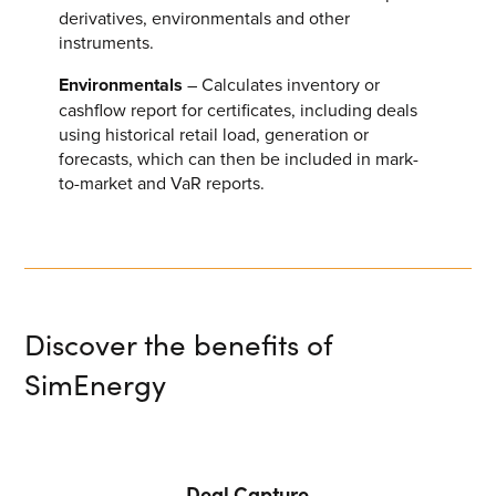
derivatives, environmentals and other
VIEW ALL
instruments.
Environmentals
– Calculates inventory or
cashflow report for certificates, including deals
using historical retail load, generation or
forecasts, which can then be included in mark-
to-market and VaR reports.
Discover the benefits of
SimEnergy
Deal Capture