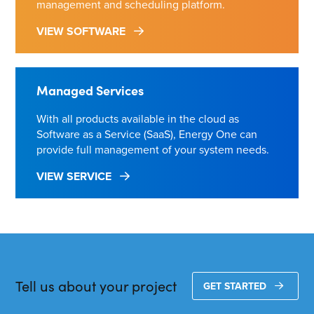
management and scheduling platform.
VIEW SOFTWARE
Managed Services
With all products available in the cloud as
Software as a Service (SaaS), Energy One can
provide full management of your system needs.
VIEW SERVICE
Tell us about your project
GET STARTED