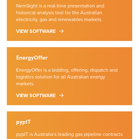
NemSight is a real-time presentation and
historical analysis tool for the Australian
electricity, gas and renewables markets.
VIEW SOFTWARE
EnergyOffer
EnergyOffer is a bidding, offering, dispatch and
logistics solution for all Australian energy
markets.
VIEW SOFTWARE
pypIT
pypIT is Australia’s leading gas pipeline contracts